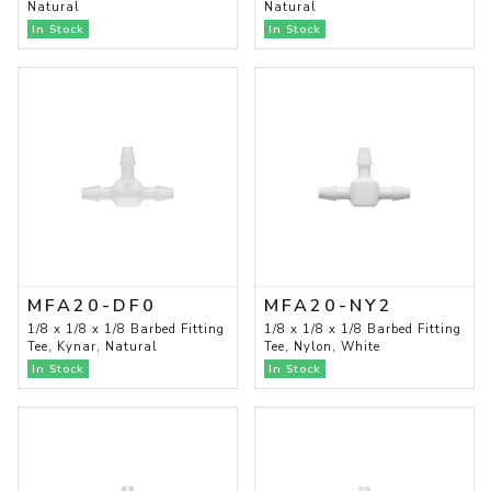
Natural
Natural
In Stock
In Stock
MFA20-DF0
MFA20-NY2
1/8 x 1/8 x 1/8 Barbed Fitting
1/8 x 1/8 x 1/8 Barbed Fitting
Tee, Kynar, Natural
Tee, Nylon, White
In Stock
In Stock