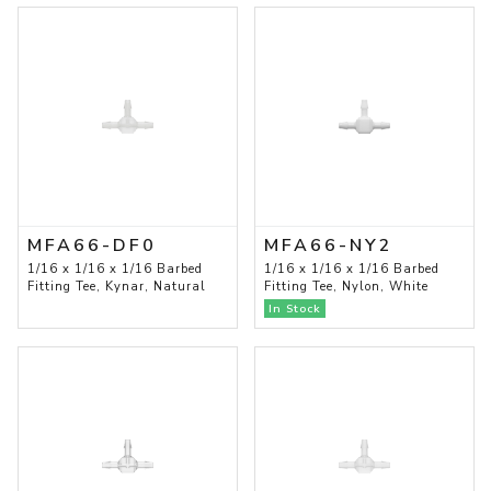
MFA66-DF0
MFA66-NY2
1/16 x 1/16 x 1/16 Barbed
1/16 x 1/16 x 1/16 Barbed
Fitting Tee, Kynar, Natural
Fitting Tee, Nylon, White
In Stock