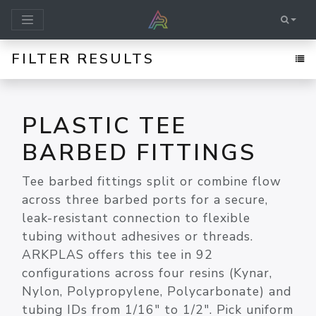
FILTER RESULTS
PLASTIC TEE
BARBED FITTINGS
Tee barbed fittings split or combine flow
across three barbed ports for a secure,
leak-resistant connection to flexible
tubing without adhesives or threads.
ARKPLAS offers this tee in 92
configurations across four resins (Kynar,
Nylon, Polypropylene, Polycarbonate) and
tubing IDs from 1/16" to 1/2". Pick uniform