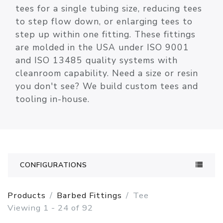
tees for a single tubing size, reducing tees
to step flow down, or enlarging tees to
step up within one fitting. These fittings
are molded in the USA under ISO 9001
and ISO 13485 quality systems with
cleanroom capability. Need a size or resin
you don't see? We build custom tees and
tooling in-house.
CONFIGURATIONS
Products
Barbed Fittings
Tee
Viewing 1 - 24 of 92