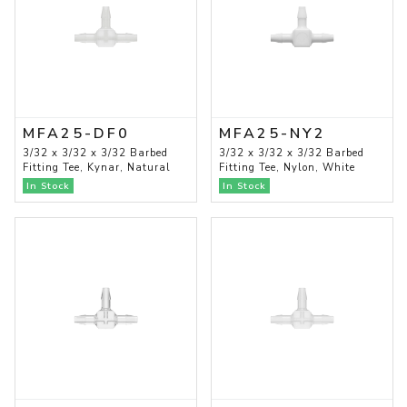
MFA25-DF0
MFA25-NY2
3/32 x 3/32 x 3/32 Barbed
3/32 x 3/32 x 3/32 Barbed
Fitting Tee, Kynar, Natural
Fitting Tee, Nylon, White
In Stock
In Stock