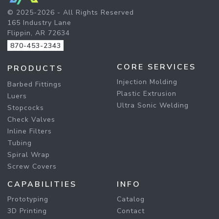
© 2025-2026 - All Rights Reserved
165 Industry Lane
Flippin, AR 72634
870-453-2343
CORE SERVICES
PRODUCTS
Injection Molding
Barbed Fittings
Plastic Extrusion
Luers
Ultra Sonic Welding
Stopcocks
Check Valves
Inline Filters
Tubing
Spiral Wrap
Screw Covers
CAPABILITIES
INFO
Prototyping
Catalog
3D Printing
Contact