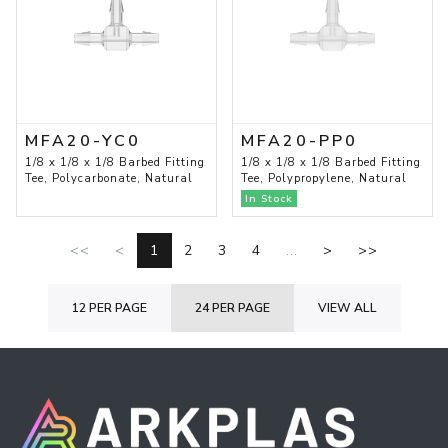
MFA20-YC0
MFA20-PP0
1/8 x 1/8 x 1/8 Barbed Fitting
1/8 x 1/8 x 1/8 Barbed Fitting
Tee, Polycarbonate, Natural
Tee, Polypropylene, Natural
In Stock
<<
<
1
2
3
4
...
>
>>
12 PER PAGE
24 PER PAGE
VIEW ALL