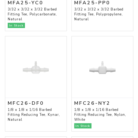
MFA25-YC0
MFA25-PP0
3/32 x 3/32 x 3/32 Barbed
3/32 x 3/32 x 3/32 Barbed
Fitting Tee, Polycarbonate,
Fitting Tee, Polypropylene,
Natural
Natural
In Stock
MFC26-DF0
MFC26-NY2
1/8 x 1/8 x 1/16 Barbed
1/8 x 1/8 x 1/16 Barbed
Fitting Reducing Tee, Kynar,
Fitting Reducing Tee, Nylon,
Natural
White
In Stock