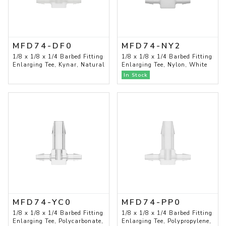
MFD74-DF0
MFD74-NY2
1/8 x 1/8 x 1/4 Barbed Fitting
1/8 x 1/8 x 1/4 Barbed Fitting
Enlarging Tee, Kynar, Natural
Enlarging Tee, Nylon, White
In Stock
MFD74-YC0
MFD74-PP0
1/8 x 1/8 x 1/4 Barbed Fitting
1/8 x 1/8 x 1/4 Barbed Fitting
Enlarging Tee, Polycarbonate,
Enlarging Tee, Polypropylene,