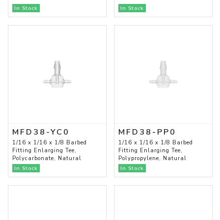
In Stock
In Stock
MFD38-YC0
MFD38-PP0
1/16 x 1/16 x 1/8 Barbed
1/16 x 1/16 x 1/8 Barbed
Fitting Enlarging Tee,
Fitting Enlarging Tee,
Polycarbonate, Natural
Polypropylene, Natural
In Stock
In Stock