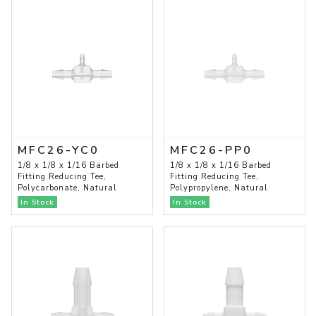
MFC26-YC0
MFC26-PP0
1/8 x 1/8 x 1/16 Barbed
1/8 x 1/8 x 1/16 Barbed
Fitting Reducing Tee,
Fitting Reducing Tee,
Polycarbonate, Natural
Polypropylene, Natural
In Stock
In Stock