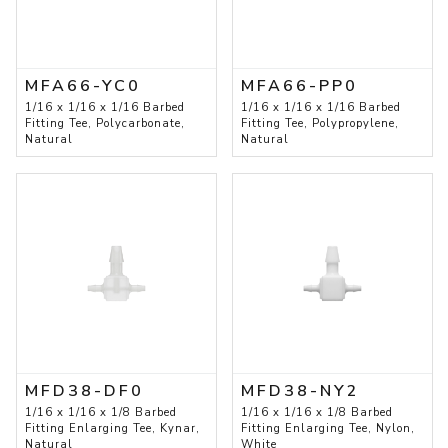
MFA66-YC0
MFA66-PP0
1/16 x 1/16 x 1/16 Barbed
1/16 x 1/16 x 1/16 Barbed
Fitting Tee, Polycarbonate,
Fitting Tee, Polypropylene,
Natural
Natural
MFD38-DF0
MFD38-NY2
1/16 x 1/16 x 1/8 Barbed
1/16 x 1/16 x 1/8 Barbed
Fitting Enlarging Tee, Kynar,
Fitting Enlarging Tee, Nylon,
Natural
White