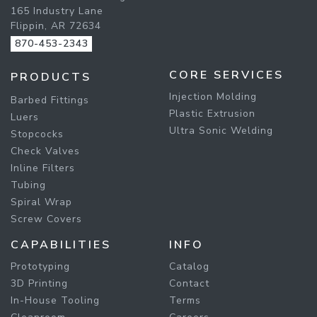
165 Industry Lane
Flippin, AR 72634
870-453-2343
CORE SERVICES
PRODUCTS
Injection Molding
Barbed Fittings
Plastic Extrusion
Luers
Ultra Sonic Welding
Stopcocks
Check Valves
Inline Filters
Tubing
Spiral Wrap
Screw Covers
CAPABILITIES
INFO
Prototyping
Catalog
3D Printing
Contact
In-House Tooling
Terms