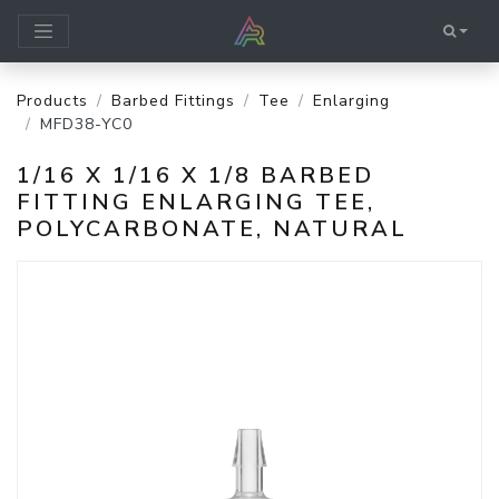
Products
Barbed Fittings
Tee
Enlarging
MFD38-YC0
1/16 X 1/16 X 1/8 BARBED
FITTING ENLARGING TEE,
POLYCARBONATE, NATURAL