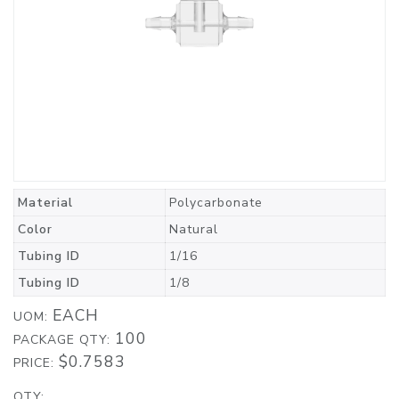
Material
Polycarbonate
Color
Natural
Tubing ID
1/16
Tubing ID
1/8
EACH
UOM:
100
PACKAGE QTY:
$0.7583
PRICE:
QTY: