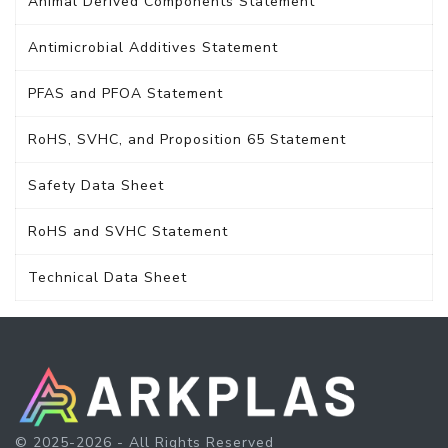
Animal Derived Components Statement
Antimicrobial Additives Statement
PFAS and PFOA Statement
RoHS, SVHC, and Proposition 65 Statement
Safety Data Sheet
RoHS and SVHC Statement
Technical Data Sheet
© 2025-2026 - All Rights Reserved