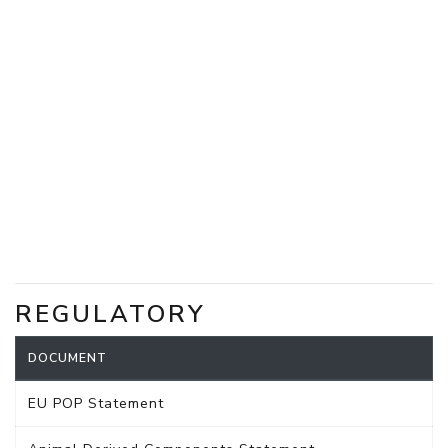
REGULATORY
DOCUMENT
EU POP Statement