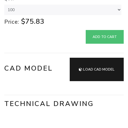
$75.83
Price:
ADD TO CART
CAD MODEL
LOAD CAD MODEL
TECHNICAL DRAWING