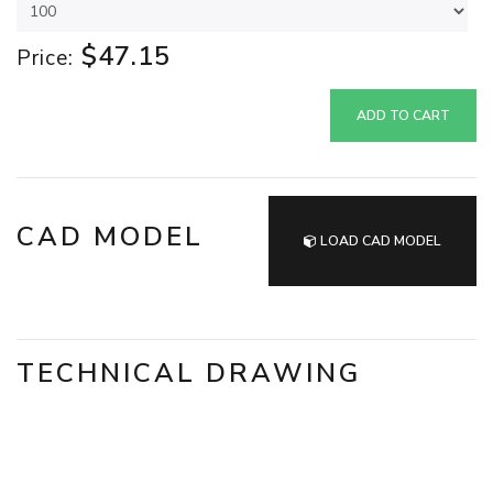
$47.15
Price:
ADD TO CART
CAD MODEL
LOAD CAD MODEL
TECHNICAL DRAWING