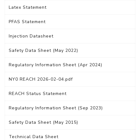
Latex Statement
PFAS Statement
Injection Datasheet
Safety Data Sheet (May 2022)
Regulatory Information Sheet (Apr 2024)
NY0 REACH 2026-02-04.pdf
REACH Status Statement
Regulatory Information Sheet (Sep 2023)
Safety Data Sheet (May 2015)
Technical Data Sheet