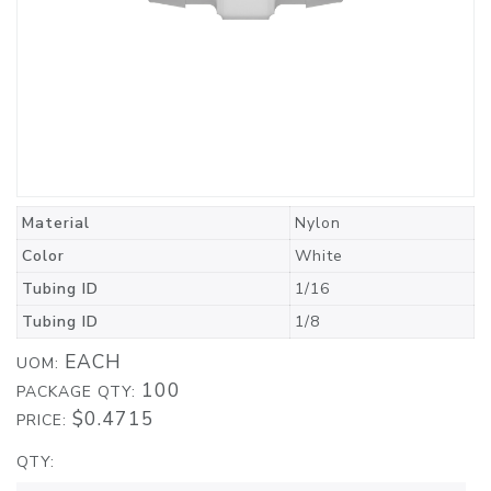
Material
Nylon
Color
White
Tubing ID
1/16
Tubing ID
1/8
EACH
UOM:
100
PACKAGE QTY:
$0.4715
PRICE:
QTY: