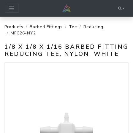
Products
Barbed Fittings
Tee
Reducing
MFC26-NY2
1/8 X 1/8 X 1/16 BARBED FITTING
REDUCING TEE, NYLON, WHITE