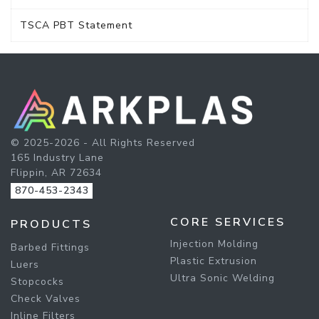
TSCA PBT Statement
© 2025-2026 - All Rights Reserved
165 Industry Lane
Flippin, AR 72634
870-453-2343
CORE SERVICES
PRODUCTS
Injection Molding
Barbed Fittings
Plastic Extrusion
Luers
Ultra Sonic Welding
Stopcocks
Check Valves
Inline Filters