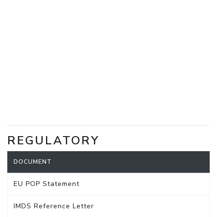
REGULATORY
DOCUMENT
EU POP Statement
IMDS Reference Letter