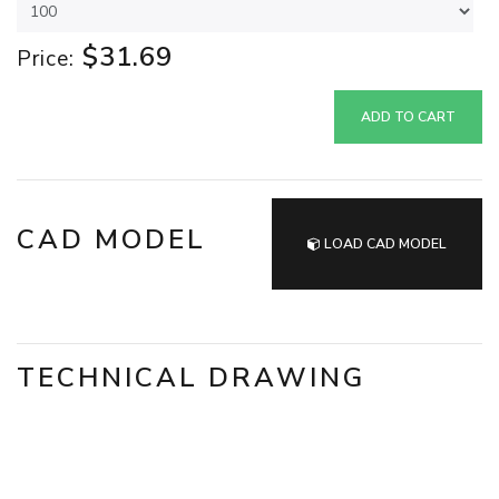
$31.69
Price:
ADD TO CART
CAD MODEL
LOAD CAD MODEL
TECHNICAL DRAWING