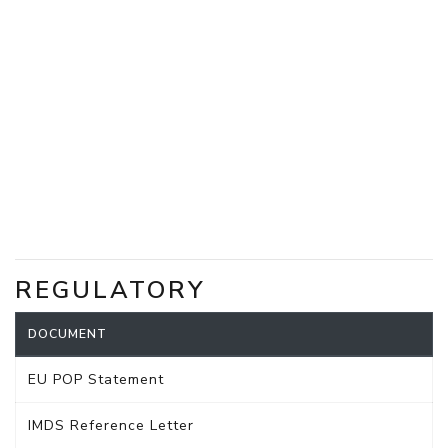
REGULATORY
DOCUMENT
EU POP Statement
IMDS Reference Letter