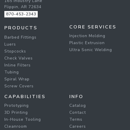
165 Industry Lane
Flippin, AR 72634
870-453-2343
CORE SERVICES
PRODUCTS
Injection Molding
Barbed Fittings
Plastic Extrusion
Luers
Ultra Sonic Welding
Stopcocks
Check Valves
Inline Filters
Tubing
Spiral Wrap
Screw Covers
CAPABILITIES
INFO
Prototyping
Catalog
3D Printing
Contact
In-House Tooling
Terms
Cleanroom
Careers