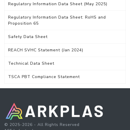
Regulatory Information Data Sheet (May 2025)
Regulatory Information Data Sheet: RoHS and
Proposition 65
Safety Data Sheet
REACH SVHC Statement (Jan 2024)
Technical Data Sheet
TSCA PBT Compliance Statement
© 2025-2026 - All Rights Reserved