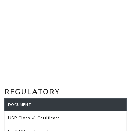
REGULATORY
DOCUMENT
USP Class VI Certificate