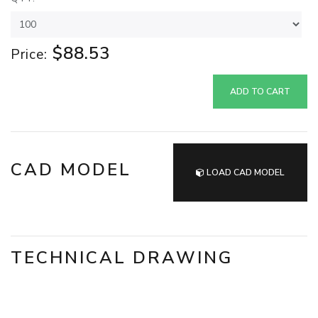
$88.53
Price:
ADD TO CART
CAD MODEL
LOAD CAD MODEL
TECHNICAL DRAWING