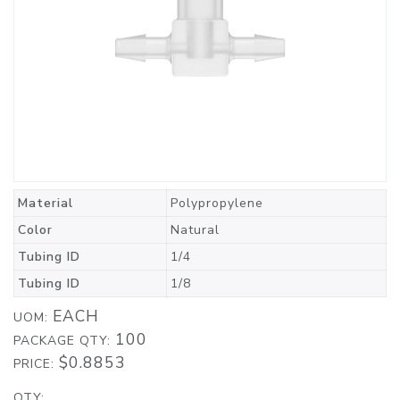
Material
Polypropylene
Color
Natural
Tubing ID
1/4
Tubing ID
1/8
EACH
UOM:
100
PACKAGE QTY:
$0.8853
PRICE:
QTY: