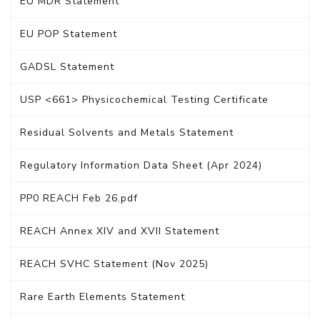
EU MDR Statement
EU POP Statement
GADSL Statement
USP <661> Physicochemical Testing Certificate
Residual Solvents and Metals Statement
Regulatory Information Data Sheet (Apr 2024)
PP0 REACH Feb 26.pdf
REACH Annex XIV and XVII Statement
REACH SVHC Statement (Nov 2025)
Rare Earth Elements Statement