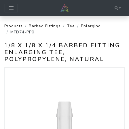
Products
Barbed Fittings
Tee
Enlarging
MFD74-PP0
1/8 X 1/8 X 1/4 BARBED FITTING
ENLARGING TEE,
POLYPROPYLENE, NATURAL