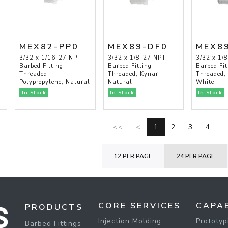
MEX82-PP0
MEX89-DF0
MEX8
3/32 x 1/16-27 NPT
3/32 x 1/8-27 NPT
3/32 x 1/
Barbed Fitting
Barbed Fitting
Barbed Fit
Threaded,
Threaded, Kynar,
Threaded,
Polypropylene, Natural
Natural
White
In Stock
In Stock
In Stock
<<
<
1
2
3
4
..
12 PER PAGE
24 PER PAGE
CORE SERVICES
CAPAB
PRODUCTS
Injection Molding
Prototyp
Barbed Fittings