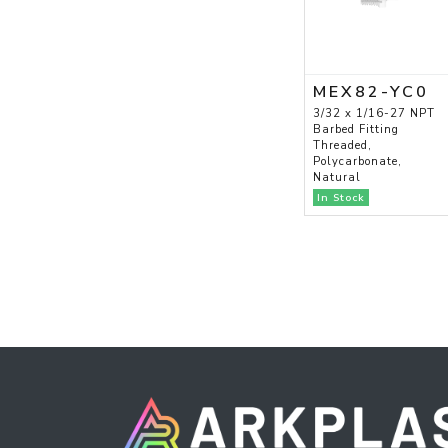
MEX82-YC0
3/32 x 1/16-27 NPT
Barbed Fitting
Threaded,
Polycarbonate,
Natural
In Stock