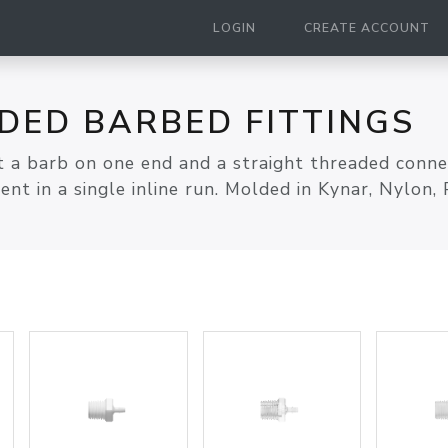
LOGIN
CREATE ACCOUNT
DED BARBED FITTINGS
 a barb on one end and a straight threaded connect
t in a single inline run. Molded in Kynar, Nylon, 