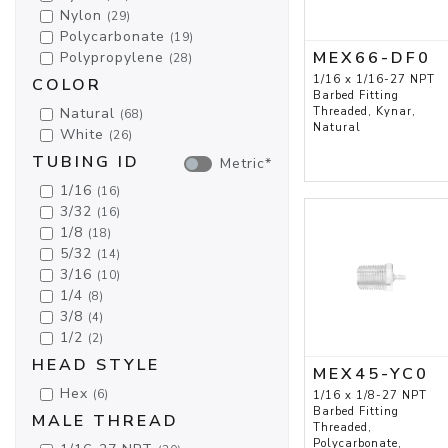
Nylon
(29)
Polycarbonate
(19)
MEX66-DF0
Polypropylene
(28)
1/16 x 1/16-27 NPT
COLOR
Barbed Fitting
Natural
Threaded, Kynar,
(68)
Natural
White
(26)
TUBING ID
Metric*
1/16
(16)
3/32
(16)
1/8
(18)
5/32
(14)
3/16
(10)
1/4
(8)
3/8
(4)
1/2
(2)
HEAD STYLE
MEX45-YC0
Hex
(6)
1/16 x 1/8-27 NPT
Barbed Fitting
MALE THREAD
Threaded,
Polycarbonate,