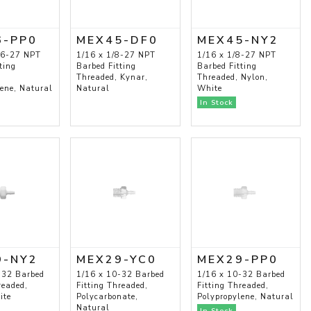
6-PP0
MEX45-DF0
MEX45-NY2
16-27 NPT
1/16 x 1/8-27 NPT
1/16 x 1/8-27 NPT
ting
Barbed Fitting
Barbed Fitting
Threaded, Kynar,
Threaded, Nylon,
lene, Natural
Natural
White
In Stock
9-NY2
MEX29-YC0
MEX29-PP0
-32 Barbed
1/16 x 10-32 Barbed
1/16 x 10-32 Barbed
readed,
Fitting Threaded,
Fitting Threaded,
ite
Polycarbonate,
Polypropylene, Natural
Natural
In Stock