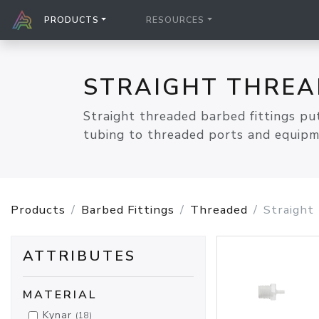
PRODUCTS
RESOURCES
STRAIGHT THREA
Straight threaded barbed fittings put
tubing to threaded ports and equipmen
Products
Barbed Fittings
Threaded
Straight
ATTRIBUTES
MATERIAL
Kynar
(18)