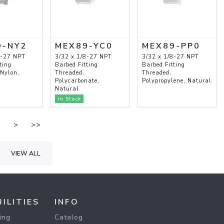
9-NY2
MEX89-YC0
MEX89-PP0
8-27 NPT
3/32 x 1/8-27 NPT
3/32 x 1/8-27 NPT
ting
Barbed Fitting
Barbed Fitting
 Nylon,
Threaded,
Threaded,
Polycarbonate,
Polypropylene, Natural
Natural
In Stock
.
>
>>
VIEW ALL
ILITIES
INFO
ing
Catalog