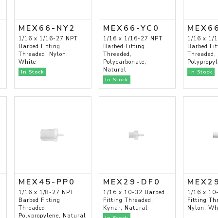
MEX66-NY2
MEX66-YC0
MEX6
1/16 x 1/16-27 NPT
1/16 x 1/16-27 NPT
1/16 x 1/
Barbed Fitting
Barbed Fitting
Barbed Fit
Threaded, Nylon,
Threaded,
Threaded,
White
Polycarbonate,
Polypropy
Natural
In Stock
In Stock
In Stock
MEX45-PP0
MEX29-DF0
MEX2
1/16 x 1/8-27 NPT
1/16 x 10-32 Barbed
1/16 x 10
Barbed Fitting
Fitting Threaded,
Fitting Th
Threaded,
Kynar, Natural
Nylon, Wh
Polypropylene, Natural
In Stock