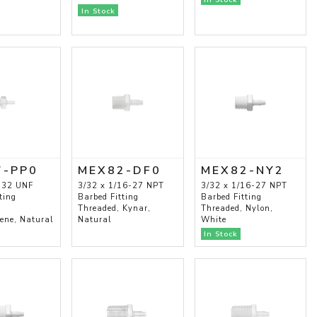
In Stock
7-PP0
MEX82-DF0
MEX82-NY2
-32 UNF
3/32 x 1/16-27 NPT
3/32 x 1/16-27 NPT
ting
Barbed Fitting
Barbed Fitting
Threaded, Kynar,
Threaded, Nylon,
lene, Natural
Natural
White
In Stock