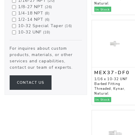
1/16-27 NPT
(20)
Natural
1/8-27 NPT
(26)
In Stock
1/4-18 NPT
(8)
1/2-14 NPT
(6)
10-32 Special Taper
(16)
10-32 UNF
(18)
For inquires about custom
products, materials, or other
services and capabilities,
contact our team of experts.
MEX37-DF0
1/16 x 10-32 UNF
CONTACT US
Barbed Fitting
Threaded, Kynar,
Natural
In Stock