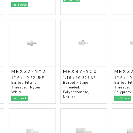
In Stock
MEX37-NY2
MEX37-YC0
MEX3
1/16 x 10-32 UNF
1/16 x 10-32 UNF
1/16 x 10
Barbed Fitting
Barbed Fitting
Barbed Fit
Threaded, Nylon,
Threaded,
Threaded,
White
Polycarbonate,
Polypropy
Natural
In Stock
In Stock