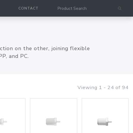
CONTACT
ion on the other, joining flexible
PP, and PC.
Viewing 1 - 24 of 94