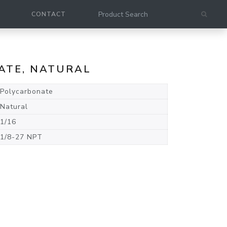
CONTACT
NATE, NATURAL
Polycarbonate
Natural
1/16
1/8-27 NPT