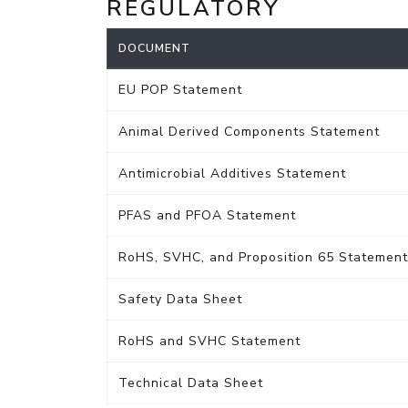
REGULATORY
DOCUMENT
EU POP Statement
Animal Derived Components Statement
Antimicrobial Additives Statement
PFAS and PFOA Statement
RoHS, SVHC, and Proposition 65 Statement
Safety Data Sheet
RoHS and SVHC Statement
Technical Data Sheet