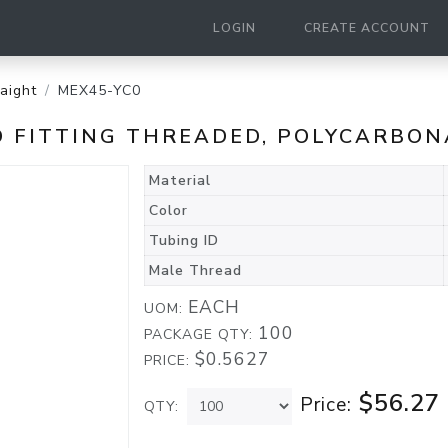
LOGIN
CREATE ACCOUNT
raight
MEX45-YC0
ED FITTING THREADED, POLYCARBO
Material
Color
Tubing ID
Male Thread
EACH
UOM:
100
PACKAGE QTY:
$0.5627
PRICE:
$56.27
Price:
QTY: