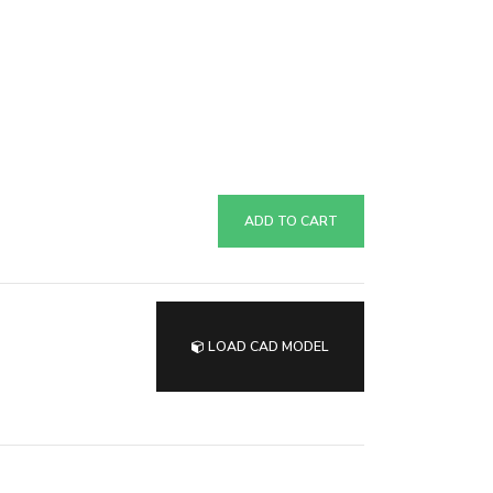
ADD TO CART
LOAD CAD MODEL