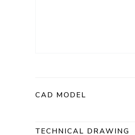
CAD MODEL
TECHNICAL DRAWING