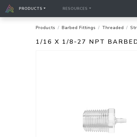
PRODUCTS
RESOURCES
Products
Barbed Fittings
Threaded
St
1/16 X 1/8-27 NPT BARB