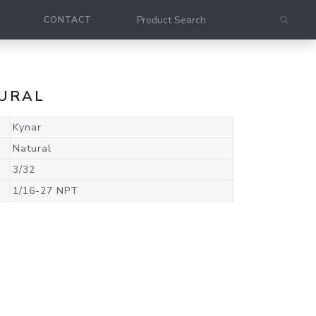
CONTACT
TURAL
Kynar
Natural
3/32
1/16-27 NPT