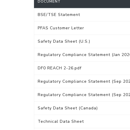
DOCUMENT
BSE/TSE Statement
PFAS Customer Letter
Safety Data Sheet (U.S.)
Regulatory Compliance Statement (Jan 202
DF0 REACH 2-26.pdf
Regulatory Compliance Statement (Sep 20
Regulatory Compliance Statement (Sep 20
Safety Data Sheet (Canada)
Technical Data Sheet