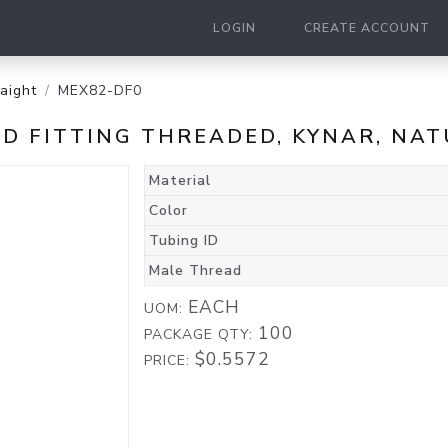
LOGIN
CREATE ACCOUNT
raight
MEX82-DF0
BED FITTING THREADED, KYNAR, NA
Material
Color
Tubing ID
Male Thread
EACH
UOM:
100
PACKAGE QTY:
$0.5572
PRICE: