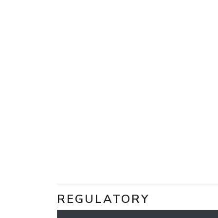
REGULATORY