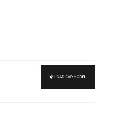
LOAD CAD MODEL