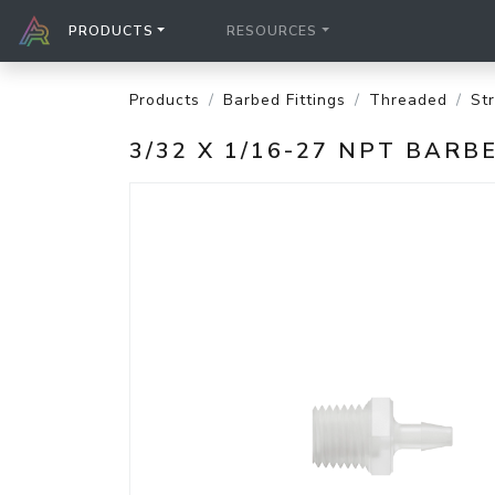
PRODUCTS
RESOURCES
Products
Barbed Fittings
Threaded
St
3/32 X 1/16-27 NPT BAR