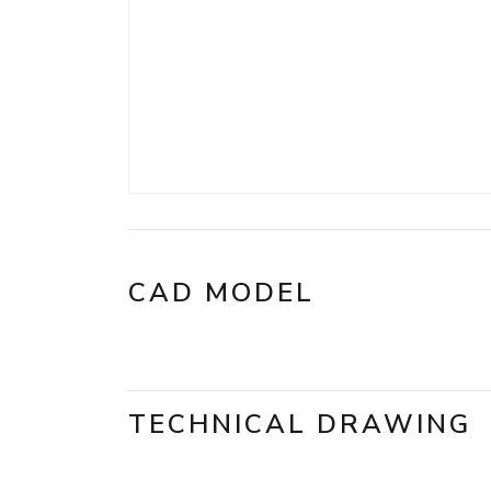
CAD MODEL
TECHNICAL DRAWING