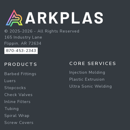
© 2025-2026 - All Rights Reserved
165 Industry Lane
Flippin, AR 72634
870-453-2343
CORE SERVICES
PRODUCTS
Injection Molding
Barbed Fittings
Plastic Extrusion
Luers
Ultra Sonic Welding
Stopcocks
Check Valves
Inline Filters
Tubing
Spiral Wrap
Screw Covers