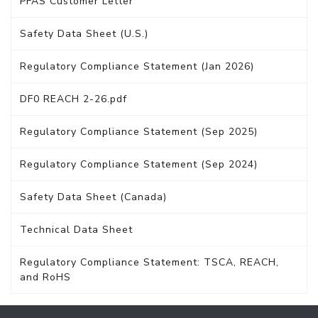
PFAS Customer Letter
Safety Data Sheet (U.S.)
Regulatory Compliance Statement (Jan 2026)
DF0 REACH 2-26.pdf
Regulatory Compliance Statement (Sep 2025)
Regulatory Compliance Statement (Sep 2024)
Safety Data Sheet (Canada)
Technical Data Sheet
Regulatory Compliance Statement: TSCA, REACH,
and RoHS