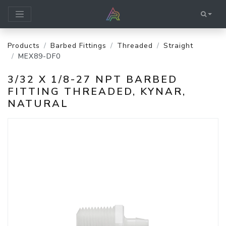
Products
Barbed Fittings
Threaded
Straight
MEX89-DF0
3/32 X 1/8-27 NPT BARBED
FITTING THREADED, KYNAR,
NATURAL