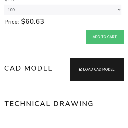
$60.63
Price:
ADD TO CART
CAD MODEL
LOAD CAD MODEL
TECHNICAL DRAWING