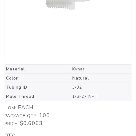
Material
Kynar
Color
Natural
Tubing ID
3/32
Male Thread
1/8-27 NPT
EACH
UOM:
100
PACKAGE QTY:
$0.6063
PRICE:
QTY: