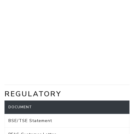
REGULATORY
DOCUMENT
BSE/TSE Statement