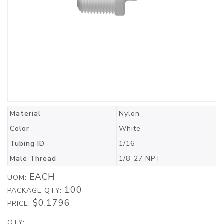
Material
Nylon
Color
White
Tubing ID
1/16
Male Thread
1/8-27 NPT
EACH
UOM:
100
PACKAGE QTY:
$0.1796
PRICE:
QTY: