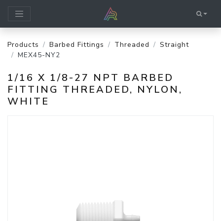
Products
Barbed Fittings
Threaded
Straight
MEX45-NY2
1/16 X 1/8-27 NPT BARBED
FITTING THREADED, NYLON,
WHITE