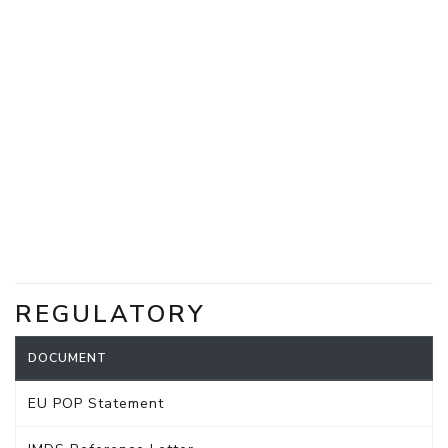
REGULATORY
DOCUMENT
EU POP Statement