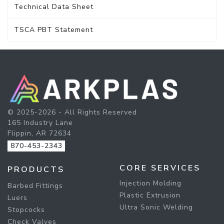
Technical Data Sheet
TSCA PBT Statement
© 2025-2026 - All Rights Reserved
165 Industry Lane
Flippin, AR 72634
870-453-2343
CORE SERVICES
PRODUCTS
Injection Molding
Barbed Fittings
Plastic Extrusion
Luers
Ultra Sonic Welding
Stopcocks
Check Valves