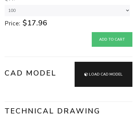
$17.96
Price:
ADD TO CART
CAD MODEL
LOAD CAD MODEL
TECHNICAL DRAWING