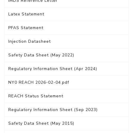
IMDS Reference Letter
Latex Statement
PFAS Statement
Injection Datasheet
Safety Data Sheet (May 2022)
Regulatory Information Sheet (Apr 2024)
NY0 REACH 2026-02-04.pdf
REACH Status Statement
Regulatory Information Sheet (Sep 2023)
Safety Data Sheet (May 2015)