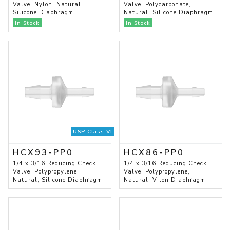
Valve, Nylon, Natural,
Valve, Polycarbonate,
Silicone Diaphragm
Natural, Silicone Diaphragm
In Stock
In Stock
USP Class VI
HCX93-PP0
HCX86-PP0
1/4 x 3/16 Reducing Check
1/4 x 3/16 Reducing Check
Valve, Polypropylene,
Valve, Polypropylene,
Natural, Silicone Diaphragm
Natural, Viton Diaphragm