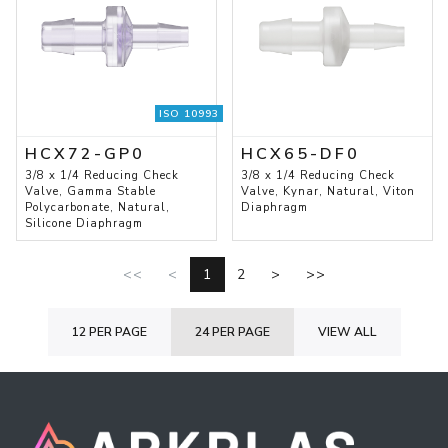
ISO 10993
HCX72-GP0
HCX65-DF0
3/8 x 1/4 Reducing Check
3/8 x 1/4 Reducing Check
Valve, Gamma Stable
Valve, Kynar, Natural, Viton
Polycarbonate, Natural,
Diaphragm
Silicone Diaphragm
<<
<
1
2
>
>>
12 PER PAGE
24 PER PAGE
VIEW ALL