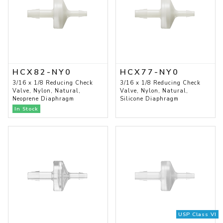
HCX82-NY0
HCX77-NY0
3/16 x 1/8 Reducing Check
3/16 x 1/8 Reducing Check
Valve, Nylon, Natural,
Valve, Nylon, Natural,
Neoprene Diaphragm
Silicone Diaphragm
In Stock
USP Class VI