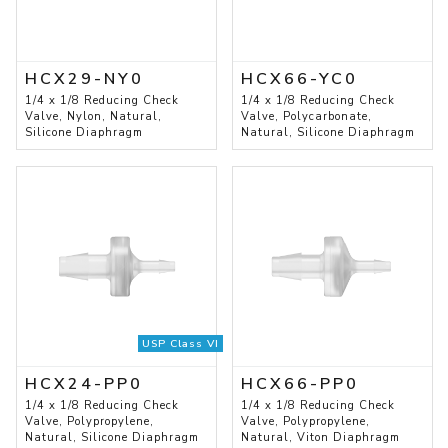
HCX29-NY0
HCX66-YC0
1/4 x 1/8 Reducing Check
1/4 x 1/8 Reducing Check
Valve, Nylon, Natural,
Valve, Polycarbonate,
Silicone Diaphragm
Natural, Silicone Diaphragm
USP Class VI
HCX24-PP0
HCX66-PP0
1/4 x 1/8 Reducing Check
1/4 x 1/8 Reducing Check
Valve, Polypropylene,
Valve, Polypropylene,
Natural, Silicone Diaphragm
Natural, Viton Diaphragm