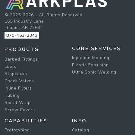
© 2025-2026 - All Rights Reserved
165 Industry Lane
Flippin, AR 72634
870-453-2343
CORE SERVICES
PRODUCTS
Injection Molding
Barbed Fittings
Plastic Extrusion
Luers
Ultra Sonic Welding
Stopcocks
Check Valves
Inline Filters
Tubing
Spiral Wrap
Screw Covers
CAPABILITIES
INFO
Prototyping
Catalog