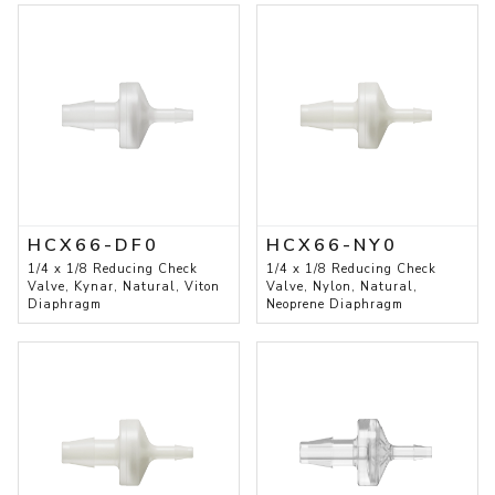
HCX66-DF0
HCX66-NY0
1/4 x 1/8 Reducing Check
1/4 x 1/8 Reducing Check
Valve, Kynar, Natural, Viton
Valve, Nylon, Natural,
Diaphragm
Neoprene Diaphragm