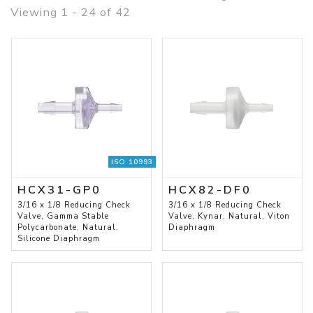
Viewing 1 - 24 of 42
ISO 10993
HCX31-GP0
HCX82-DF0
3/16 x 1/8 Reducing Check
3/16 x 1/8 Reducing Check
Valve, Gamma Stable
Valve, Kynar, Natural, Viton
Polycarbonate, Natural,
Diaphragm
Silicone Diaphragm