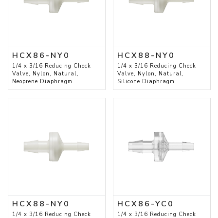
HCX86-NY0
HCX88-NY0
1/4 x 3/16 Reducing Check
1/4 x 3/16 Reducing Check
Valve, Nylon, Natural,
Valve, Nylon, Natural,
Neoprene Diaphragm
Silicone Diaphragm
HCX88-NY0
HCX86-YC0
1/4 x 3/16 Reducing Check
1/4 x 3/16 Reducing Check