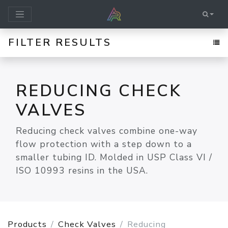
FILTER RESULTS
REDUCING CHECK
VALVES
Reducing check valves combine one-way
flow protection with a step down to a
smaller tubing ID. Molded in USP Class VI /
ISO 10993 resins in the USA.
Products
Check Valves
Reducing