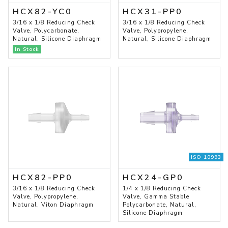
HCX82-YC0
HCX31-PP0
3/16 x 1/8 Reducing Check
3/16 x 1/8 Reducing Check
Valve, Polycarbonate,
Valve, Polypropylene,
Natural, Silicone Diaphragm
Natural, Silicone Diaphragm
In Stock
ISO 10993
HCX82-PP0
HCX24-GP0
3/16 x 1/8 Reducing Check
1/4 x 1/8 Reducing Check
Valve, Polypropylene,
Valve, Gamma Stable
Natural, Viton Diaphragm
Polycarbonate, Natural,
Silicone Diaphragm