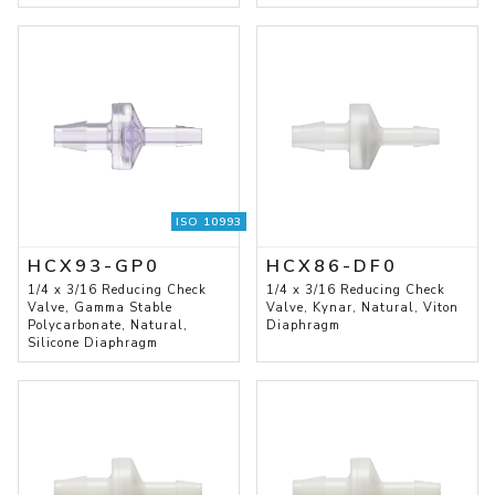
ISO 10993
HCX93-GP0
HCX86-DF0
1/4 x 3/16 Reducing Check
1/4 x 3/16 Reducing Check
Valve, Gamma Stable
Valve, Kynar, Natural, Viton
Polycarbonate, Natural,
Diaphragm
Silicone Diaphragm