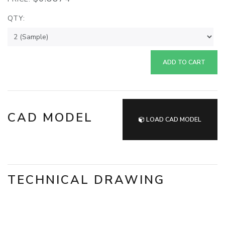
QTY:
ADD TO CART
CAD MODEL
LOAD CAD MODEL
TECHNICAL DRAWING