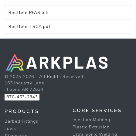
Roettele PFAS.pdf
Roettele TSCA.pdf
© 2025-2026 - All Rights Reserved
165 Industry Lane
Flippin, AR 72634
870-453-2343
CORE SERVICES
PRODUCTS
Injection Molding
Barbed Fittings
Plastic Extrusion
Luers
Ultra Sonic Welding
Stopcocks