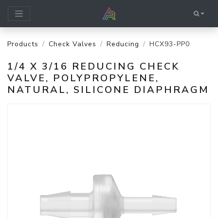
Products
Check Valves
Reducing
HCX93-PP0
1/4 X 3/16 REDUCING CHECK
VALVE, POLYPROPYLENE,
NATURAL, SILICONE DIAPHRAGM