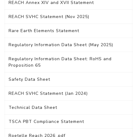
REACH Annex XIV and XVII Statement
REACH SVHC Statement (Nov 2025)
Rare Earth Elements Statement
Regulatory Information Data Sheet (May 2025)
Regulatory Information Data Sheet: RoHS and
Proposition 65
Safety Data Sheet
REACH SVHC Statement (Jan 2024)
Technical Data Sheet
TSCA PBT Compliance Statement
Roetelle Reach 2026 .pdf