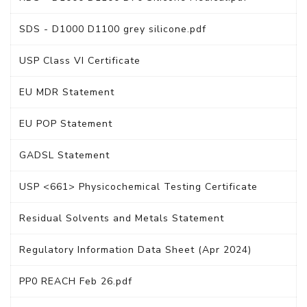
SDS - D1000 D1100 grey silicone.pdf
USP Class VI Certificate
EU MDR Statement
EU POP Statement
GADSL Statement
USP <661> Physicochemical Testing Certificate
Residual Solvents and Metals Statement
Regulatory Information Data Sheet (Apr 2024)
PP0 REACH Feb 26.pdf