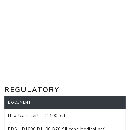
REGULATORY
DOCUMENT
Healtcare cert - D1100.pdf
RDS - D1000 D1100 D70 Silicone Medical.pdf