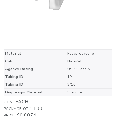
Material
Polypropylene
Color
Natural
Agency Rating
USP Class VI
Tubing ID
1/4
Tubing ID
3/16
Diaphragm Material
Silicone
EACH
UOM:
100
PACKAGE QTY:
$0.8874
PRICE: