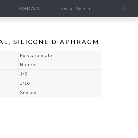
CONTACT
AL, SILICONE DIAPHRAGM
Polycarbonate
Natural
1/8
3/16
Silicone