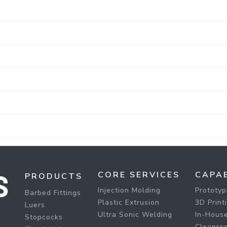
CORE SERVICES
CAPAB
PRODUCTS
Injection Molding
Prototyp
Barbed Fittings
Plastic Extrusion
3D Print
Luers
Ultra Sonic Welding
In-House
Stopcocks
Cleanro