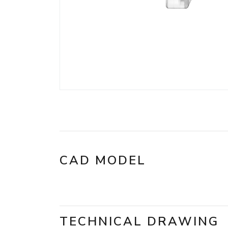
CAD MODEL
TECHNICAL DRAWING