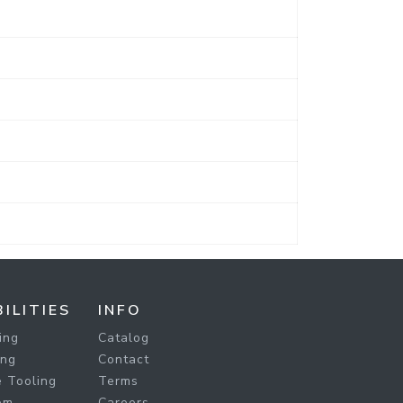
ILITIES
INFO
ing
Catalog
ing
Contact
 Tooling
Terms
om
Careers