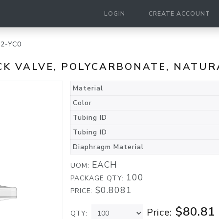
LOGIN
CREATE ACCOUNT
2-YC0
ECK VALVE, POLYCARBONATE, NATUR
Material
Color
Tubing ID
Tubing ID
Diaphragm Material
EACH
UOM:
100
PACKAGE QTY:
$0.8081
PRICE:
$80.81
Price:
QTY: