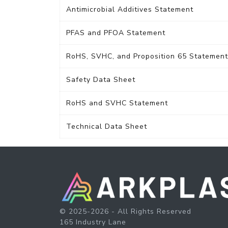
Antimicrobial Additives Statement
PFAS and PFOA Statement
RoHS, SVHC, and Proposition 65 Statement
Safety Data Sheet
RoHS and SVHC Statement
Technical Data Sheet
© 2025-2026 - All Rights Reserved
165 Industry Lane