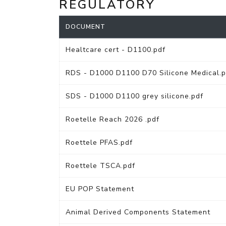
REGULATORY
DOCUMENT
Healtcare cert - D1100.pdf
RDS - D1000 D1100 D70 Silicone Medical.p
SDS - D1000 D1100 grey silicone.pdf
Roetelle Reach 2026 .pdf
Roettele PFAS.pdf
Roettele TSCA.pdf
EU POP Statement
Animal Derived Components Statement