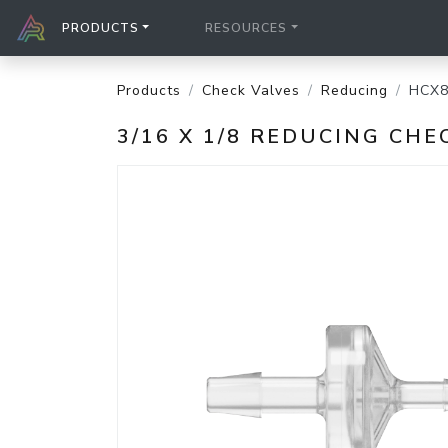
PRODUCTS
RESOURCES
Products
Check Valves
Reducing
HCX8
3/16 X 1/8 REDUCING CH