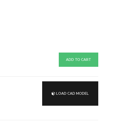
ADD TO CART
LOAD CAD MODEL