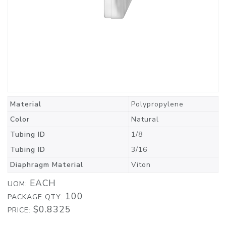
Material
Polypropylene
Color
Natural
Tubing ID
1/8
Tubing ID
3/16
Diaphragm Material
Viton
EACH
UOM:
100
PACKAGE QTY:
$0.8325
PRICE: