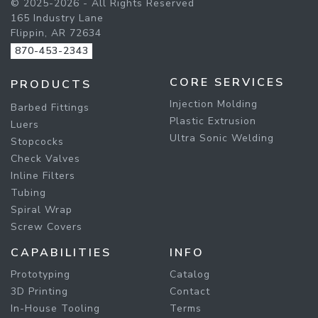
© 2025-2026 - All Rights Reserved
165 Industry Lane
Flippin, AR 72634
870-453-2343
CORE SERVICES
PRODUCTS
Injection Molding
Barbed Fittings
Plastic Extrusion
Luers
Ultra Sonic Welding
Stopcocks
Check Valves
Inline Filters
Tubing
Spiral Wrap
Screw Covers
CAPABILITIES
INFO
Prototyping
Catalog
3D Printing
Contact
In-House Tooling
Terms