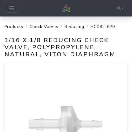
Products
Check Valves
Reducing
HCX82-PP0
3/16 X 1/8 REDUCING CHECK
VALVE, POLYPROPYLENE,
NATURAL, VITON DIAPHRAGM