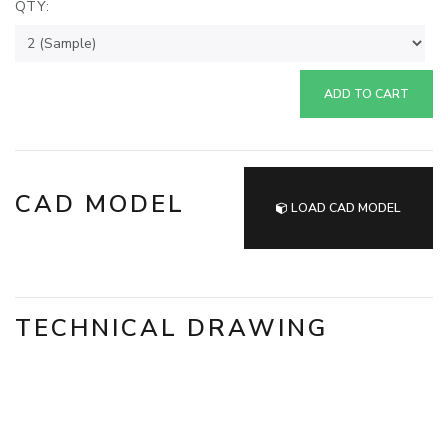
QTY:
ADD TO CART
CAD MODEL
LOAD CAD MODEL
TECHNICAL DRAWING