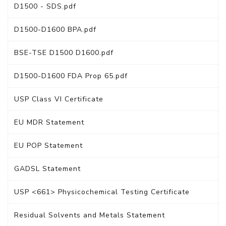
D1500 - SDS.pdf
D1500-D1600 BPA.pdf
BSE-TSE D1500 D1600.pdf
D1500-D1600 FDA Prop 65.pdf
USP Class VI Certificate
EU MDR Statement
EU POP Statement
GADSL Statement
USP <661> Physicochemical Testing Certificate
Residual Solvents and Metals Statement