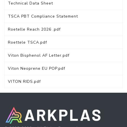
Technical Data Sheet
TSCA PBT Compliance Statement
Roetelle Reach 2026 .pdf
Roettele TSCA.pdf
Viton Bisphenol AF Letter.pdf
Viton Neoprene EU POP.pdf
VITON RIDS.pdf