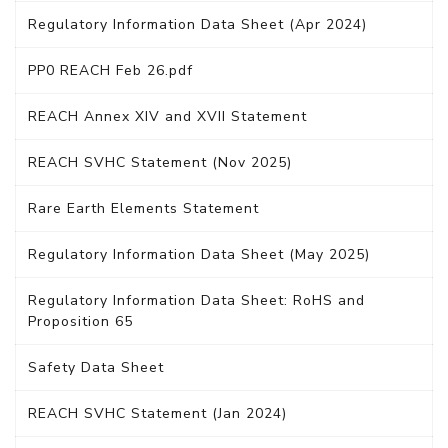
Regulatory Information Data Sheet (Apr 2024)
PP0 REACH Feb 26.pdf
REACH Annex XIV and XVII Statement
REACH SVHC Statement (Nov 2025)
Rare Earth Elements Statement
Regulatory Information Data Sheet (May 2025)
Regulatory Information Data Sheet: RoHS and
Proposition 65
Safety Data Sheet
REACH SVHC Statement (Jan 2024)