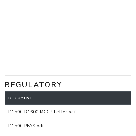
REGULATORY
DOCUMENT
D1500 D1600 MCCP Letter.pdf
D1500 PFAS.pdf