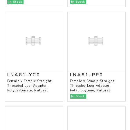
In Stock
In Stock
LNA81-YC0
LNA81-PP0
Female x Female Straight
Female x Female Straight
Threaded Luer Adapter,
Threaded Luer Adapter,
Polycarbonate, Natural
Polypropylene, Natural
In Stock