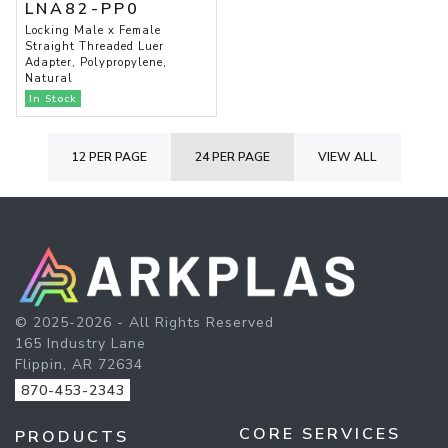
LNA82-PP0
Locking Male x Female
Straight Threaded Luer
Adapter, Polypropylene,
Natural
In Stock
12 PER PAGE
24 PER PAGE
VIEW ALL
© 2025-2026 - All Rights Reserved
165 Industry Lane
Flippin, AR 72634
870-453-2343
CORE SERVICES
PRODUCTS