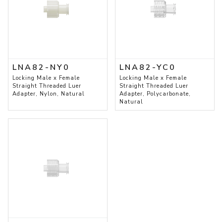
LNA82-NY0
LNA82-YC0
Locking Male x Female
Locking Male x Female
Straight Threaded Luer
Straight Threaded Luer
Adapter, Nylon, Natural
Adapter, Polycarbonate,
Natural