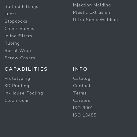
Injection Molding
Barbed Fittings
Plastic Extrusion
Luers
Ultra Sonic Welding
Stopcocks
Check Valves
Inline Filters
Tubing
Spiral Wrap
Screw Covers
CAPABILITIES
INFO
Prototyping
Catalog
3D Printing
Contact
In-House Tooling
Terms
Cleanroom
Careers
ISO 9001
ISO 13485