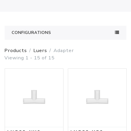
CONFIGURATIONS
Products
Luers
Adapter
Viewing 1 - 15 of 15