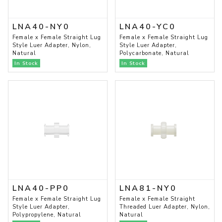
LNA40-NY0
LNA40-YC0
Female x Female Straight Lug
Female x Female Straight Lug
Style Luer Adapter, Nylon,
Style Luer Adapter,
Natural
Polycarbonate, Natural
In Stock
In Stock
LNA40-PP0
LNA81-NY0
Female x Female Straight Lug
Female x Female Straight
Style Luer Adapter,
Threaded Luer Adapter, Nylon,
Polypropylene, Natural
Natural