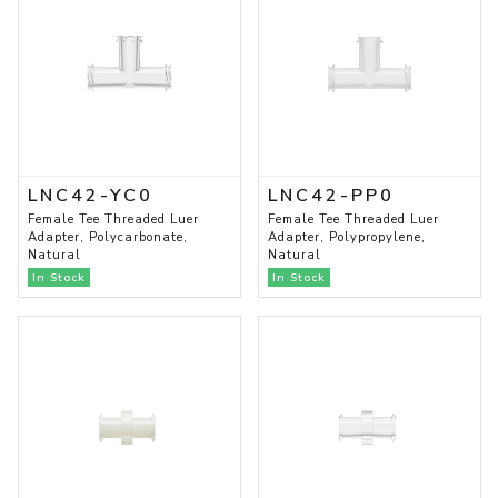
LNC42-YC0
LNC42-PP0
Female Tee Threaded Luer
Female Tee Threaded Luer
Adapter, Polycarbonate,
Adapter, Polypropylene,
Natural
Natural
In Stock
In Stock