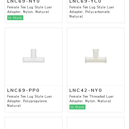
LNC69-NY0
LNC69-YC0
Female Tee Lug Style Luer
Female Tee Lug Style Luer
Adapter, Nylon, Natural
Adapter, Polycarbonate,
Natural
In Stock
LNC69-PP0
LNC42-NY0
Female Tee Lug Style Luer
Female Tee Threaded Luer
Adapter, Polypropylene,
Adapter, Nylon, Natural
Natural
In Stock