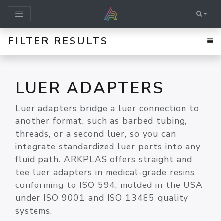
FILTER RESULTS
LUER ADAPTERS
Luer adapters bridge a luer connection to
another format, such as barbed tubing,
threads, or a second luer, so you can
integrate standardized luer ports into any
fluid path. ARKPLAS offers straight and
tee luer adapters in medical-grade resins
conforming to ISO 594, molded in the USA
under ISO 9001 and ISO 13485 quality
systems.