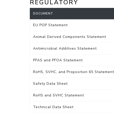
REGULATORY
DOCUMENT
EU POP Statement
Animal Derived Components Statement
Antimicrobial Additives Statement
PFAS and PFOA Statement
RoHS, SVHC, and Proposition 65 Statement
Safety Data Sheet
RoHS and SVHC Statement
Technical Data Sheet