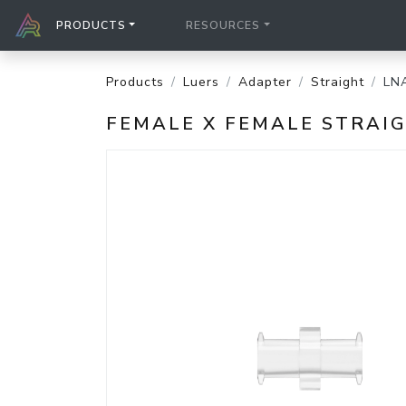
PRODUCTS
RESOURCES
Products
Luers
Adapter
Straight
LN
FEMALE X FEMALE STRAI