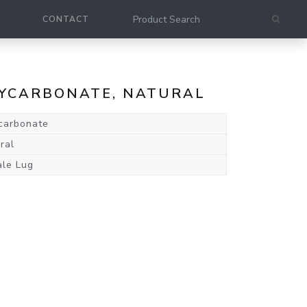
CONTACT
LYCARBONATE, NATURAL
carbonate
ral
le Lug