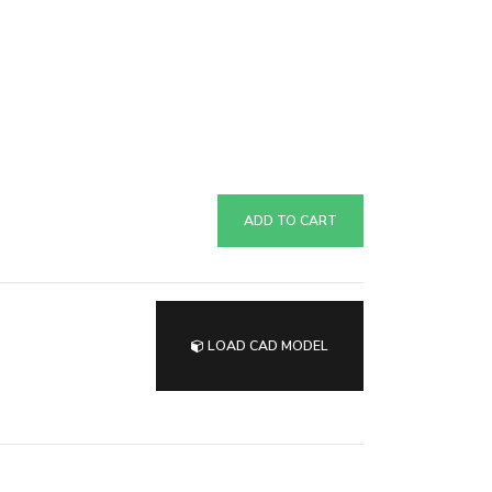
ADD TO CART
LOAD CAD MODEL