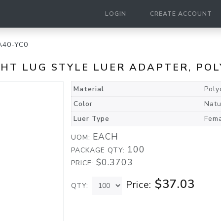
LOGIN
CREATE ACCOUNT
A40-YC0
GHT LUG STYLE LUER ADAPTER, PO
Material
Poly
Color
Natu
Luer Type
Fema
EACH
UOM:
100
PACKAGE QTY:
$0.3703
PRICE:
$37.03
Price:
QTY: