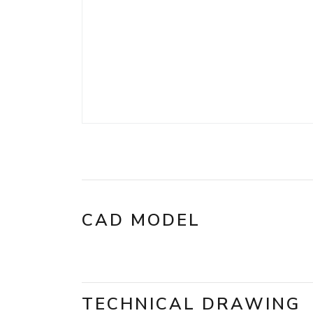
CAD MODEL
TECHNICAL DRAWING