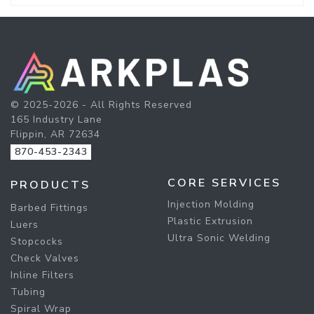
© 2025-2026 - All Rights Reserved
165 Industry Lane
Flippin, AR 72634
870-453-2343
CORE SERVICES
PRODUCTS
Injection Molding
Barbed Fittings
Plastic Extrusion
Luers
Ultra Sonic Welding
Stopcocks
Check Valves
Inline Filters
Tubing
Spiral Wrap