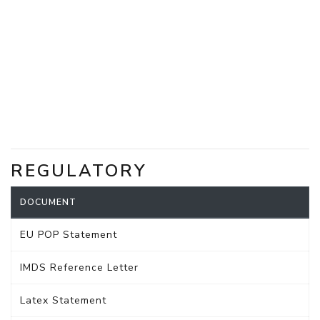
REGULATORY
DOCUMENT
EU POP Statement
IMDS Reference Letter
Latex Statement