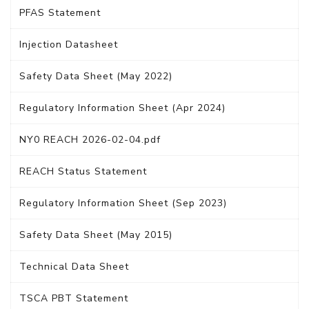
PFAS Statement
Injection Datasheet
Safety Data Sheet (May 2022)
Regulatory Information Sheet (Apr 2024)
NY0 REACH 2026-02-04.pdf
REACH Status Statement
Regulatory Information Sheet (Sep 2023)
Safety Data Sheet (May 2015)
Technical Data Sheet
TSCA PBT Statement