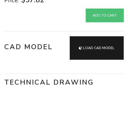
$37.82
Price:
ADD TO CART
CAD MODEL
LOAD CAD MODEL
TECHNICAL DRAWING