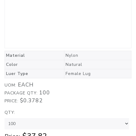
Material
Nylon
Color
Natural
Luer Type
Female Lug
EACH
UOM:
100
PACKAGE QTY:
$0.3782
PRICE:
QTY: