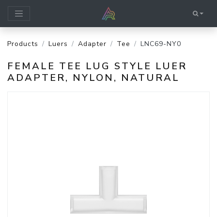
Products
Luers
Adapter
Tee
LNC69-NY0
FEMALE TEE LUG STYLE LUER
ADAPTER, NYLON, NATURAL