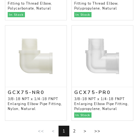
Fitting to Thread Elbow,
Fitting to Thread Elbow,
Polycarbonate, Natural
Polypropylene, Natural
In Stock
In Stock
GCX75-NR0
GCX75-PR0
3/8-18 NPT x 1/4-18 FNPT
3/8-18 NPT x 1/4-18 FNPT
Enlarging Elbow Pipe Fitting,
Enlarging Elbow Pipe Fitting,
Nylon, Natural
Polypropylene, Natural
In Stock
<<
<
1
2
>
>>