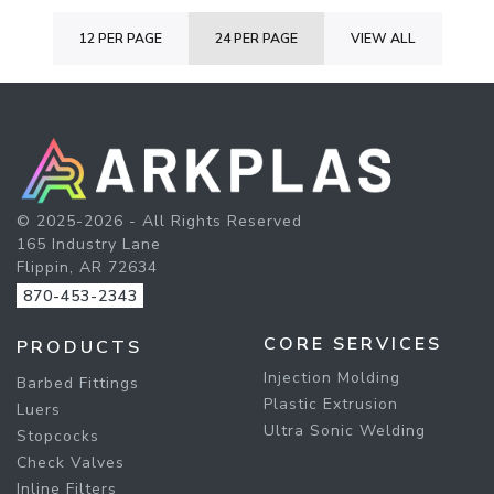
12 PER PAGE
24 PER PAGE
VIEW ALL
© 2025-2026 - All Rights Reserved
165 Industry Lane
Flippin, AR 72634
870-453-2343
CORE SERVICES
PRODUCTS
Injection Molding
Barbed Fittings
Plastic Extrusion
Luers
Ultra Sonic Welding
Stopcocks
Check Valves
Inline Filters