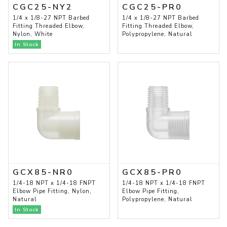
CGC25-NY2
CGC25-PR0
1/4 x 1/8-27 NPT Barbed
1/4 x 1/8-27 NPT Barbed
Fitting Threaded Elbow,
Fitting Threaded Elbow,
Nylon, White
Polypropylene, Natural
In Stock
GCX85-NR0
GCX85-PR0
1/4-18 NPT x 1/4-18 FNPT
1/4-18 NPT x 1/4-18 FNPT
Elbow Pipe Fitting, Nylon,
Elbow Pipe Fitting,
Natural
Polypropylene, Natural
In Stock