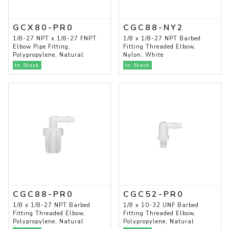
GCX80-PR0
CGC88-NY2
1/8-27 NPT x 1/8-27 FNPT
1/8 x 1/8-27 NPT Barbed
Elbow Pipe Fitting,
Fitting Threaded Elbow,
Polypropylene, Natural
Nylon, White
In Stock
In Stock
CGC88-PR0
CGC52-PR0
1/8 x 1/8-27 NPT Barbed
1/8 x 10-32 UNF Barbed
Fitting Threaded Elbow,
Fitting Threaded Elbow,
Polypropylene, Natural
Polypropylene, Natural