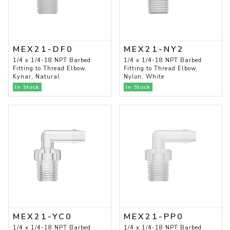
MEX21-DF0
MEX21-NY2
1/4 x 1/4-18 NPT Barbed
1/4 x 1/4-18 NPT Barbed
Fitting to Thread Elbow,
Fitting to Thread Elbow,
Kynar, Natural
Nylon, White
In Stock
In Stock
MEX21-YC0
MEX21-PP0
1/4 x 1/4-18 NPT Barbed
1/4 x 1/4-18 NPT Barbed