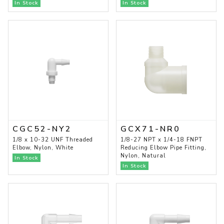
In Stock
In Stock
CGC52-NY2
GCX71-NR0
1/8 x 10-32 UNF Threaded
1/8-27 NPT x 1/4-18 FNPT
Elbow, Nylon, White
Reducing Elbow Pipe Fitting,
Nylon, Natural
In Stock
In Stock