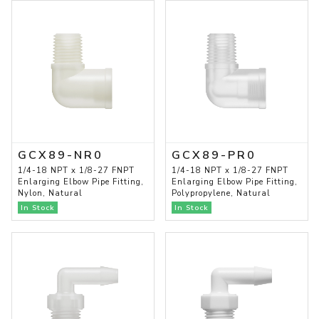
GCX89-NR0
GCX89-PR0
1/4-18 NPT x 1/8-27 FNPT
1/4-18 NPT x 1/8-27 FNPT
Enlarging Elbow Pipe Fitting,
Enlarging Elbow Pipe Fitting,
Nylon, Natural
Polypropylene, Natural
In Stock
In Stock