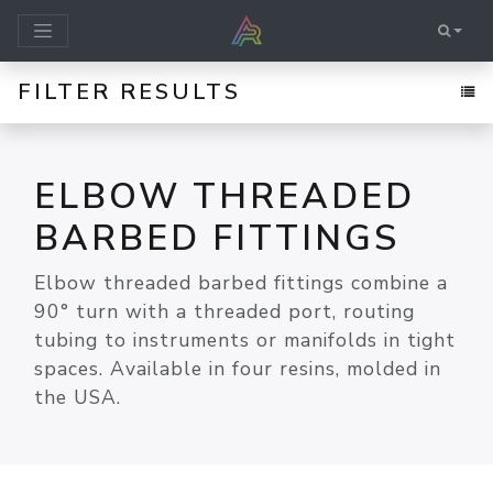
FILTER RESULTS
ELBOW THREADED
BARBED FITTINGS
Elbow threaded barbed fittings combine a
90° turn with a threaded port, routing
tubing to instruments or manifolds in tight
spaces. Available in four resins, molded in
the USA.