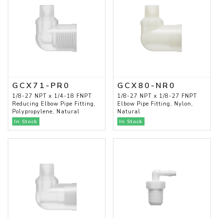
GCX71-PR0
GCX80-NR0
1/8-27 NPT x 1/4-18 FNPT
1/8-27 NPT x 1/8-27 FNPT
Reducing Elbow Pipe Fitting,
Elbow Pipe Fitting, Nylon,
Polypropylene, Natural
Natural
In Stock
In Stock