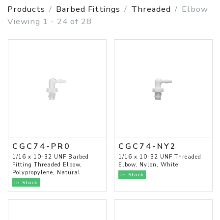
Products
Barbed Fittings
Threaded
Elbow
Viewing 1 - 24 of 28
CGC74-PR0
CGC74-NY2
1/16 x 10-32 UNF Barbed
1/16 x 10-32 UNF Threaded
Fitting Threaded Elbow,
Elbow, Nylon, White
Polypropylene, Natural
In Stock
In Stock