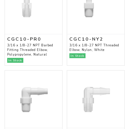
CGC10-PR0
CGC10-NY2
3/16 x 1/8-27 NPT Barbed
3/16 x 1/8-27 NPT Threaded
Fitting Threaded Elbow,
Elbow, Nylon, White
Polypropylene, Natural
In Stock
In Stock