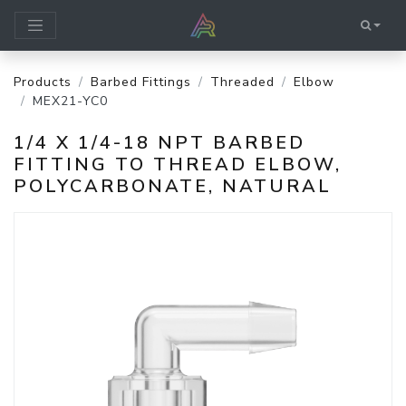
Products
Barbed Fittings
Threaded
Elbow
MEX21-YC0
1/4 X 1/4-18 NPT BARBED
FITTING TO THREAD ELBOW,
POLYCARBONATE, NATURAL