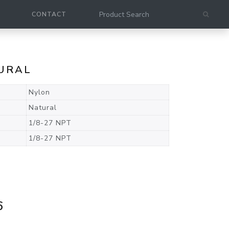
CONTACT
TURAL
Nylon
Natural
1/8-27 NPT
1/8-27 NPT
6