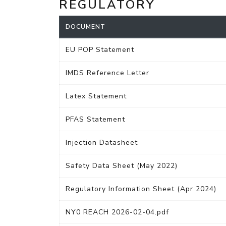
REGULATORY
DOCUMENT
EU POP Statement
IMDS Reference Letter
Latex Statement
PFAS Statement
Injection Datasheet
Safety Data Sheet (May 2022)
Regulatory Information Sheet (Apr 2024)
NY0 REACH 2026-02-04.pdf