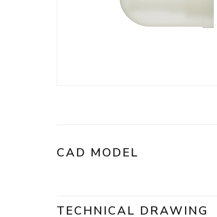
CAD MODEL
TECHNICAL DRAWING