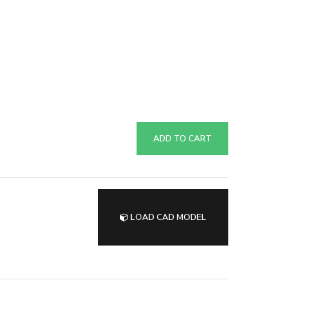
ADD TO CART
LOAD CAD MODEL