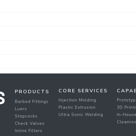
CORE SERVICES
CAPAB
PRODUCTS
Injection Molding
Prototyp
Barbed Fittings
Plastic Extrusion
3D Print
Luers
Ultra Sonic Welding
In-House
Stopcocks
Cleanro
Check Valves
Inline Filters