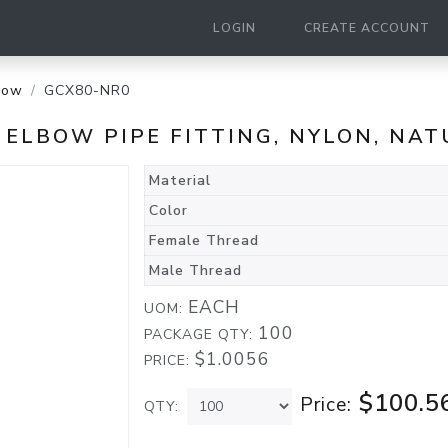
LOGIN
CREATE ACCOUNT
bow
GCX80-NR0
T ELBOW PIPE FITTING, NYLON, NA
Material
Color
Female Thread
Male Thread
EACH
UOM:
100
PACKAGE QTY:
$1.0056
PRICE:
$100.5
Price:
QTY: