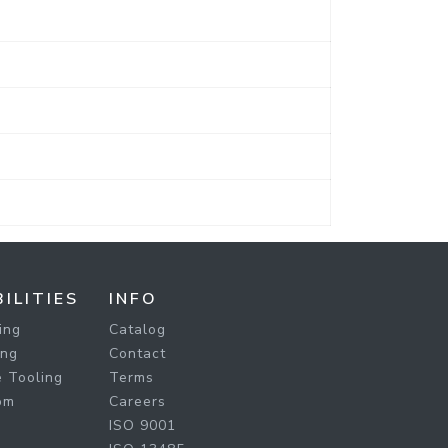
ILITIES
INFO
ing
Catalog
ing
Contact
 Tooling
Terms
om
Careers
ISO 9001