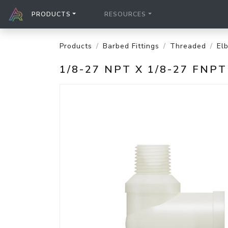
PRODUCTS
RESOURCES
Products
Barbed Fittings
Threaded
El
1/8-27 NPT X 1/8-27 FNP