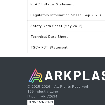
REACH Status Statement
Regulatory Information Sheet (Sep 2023)
Safety Data Sheet (May 2015)
Technical Data Sheet
TSCA PBT Statement
© 2025-2026 - All Rights Reserved
165 Industry Lane
Flippin, AR 72634
870-453-2343