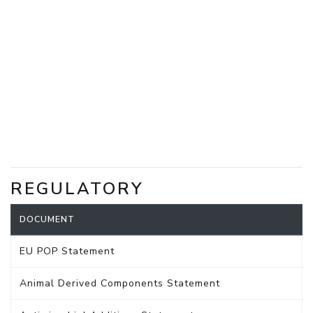
REGULATORY
DOCUMENT
EU POP Statement
Animal Derived Components Statement