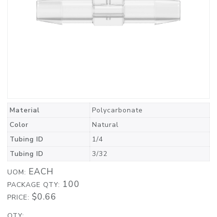
Material
Polycarbonate
Color
Natural
Tubing ID
1/4
Tubing ID
3/32
EACH
UOM:
100
PACKAGE QTY:
$0.66
PRICE:
QTY: