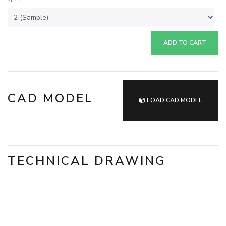
ADD TO CART
CAD MODEL
LOAD CAD MODEL
TECHNICAL DRAWING