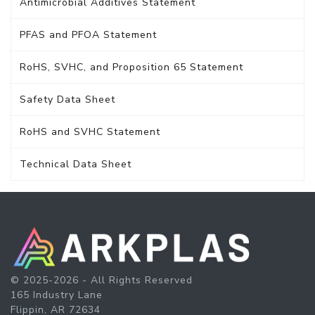
Antimicrobial Additives Statement
PFAS and PFOA Statement
RoHS, SVHC, and Proposition 65 Statement
Safety Data Sheet
RoHS and SVHC Statement
Technical Data Sheet
© 2025-2026 - All Rights Reserved
165 Industry Lane
Flippin, AR 72634