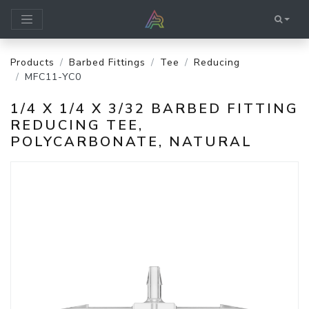
Products
Barbed Fittings
Tee
Reducing
MFC11-YC0
1/4 X 1/4 X 3/32 BARBED FITTING
REDUCING TEE,
POLYCARBONATE, NATURAL