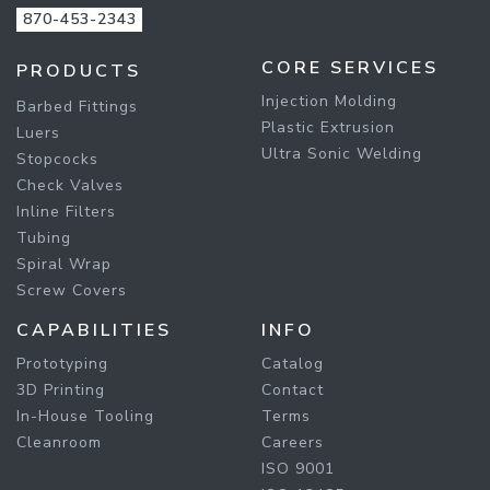
870-453-2343
CORE SERVICES
PRODUCTS
Injection Molding
Barbed Fittings
Plastic Extrusion
Luers
Ultra Sonic Welding
Stopcocks
Check Valves
Inline Filters
Tubing
Spiral Wrap
Screw Covers
CAPABILITIES
INFO
Prototyping
Catalog
3D Printing
Contact
In-House Tooling
Terms
Cleanroom
Careers
ISO 9001