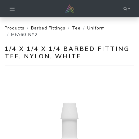
Products
Barbed Fittings
Tee
Uniform
MFA60-NY2
1/4 X 1/4 X 1/4 BARBED FITTING
TEE, NYLON, WHITE