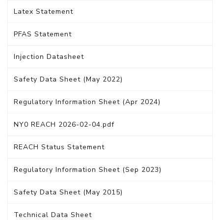
Latex Statement
PFAS Statement
Injection Datasheet
Safety Data Sheet (May 2022)
Regulatory Information Sheet (Apr 2024)
NY0 REACH 2026-02-04.pdf
REACH Status Statement
Regulatory Information Sheet (Sep 2023)
Safety Data Sheet (May 2015)
Technical Data Sheet