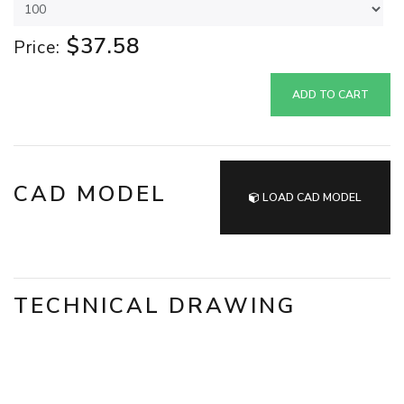
$37.58
Price:
ADD TO CART
CAD MODEL
LOAD CAD MODEL
TECHNICAL DRAWING