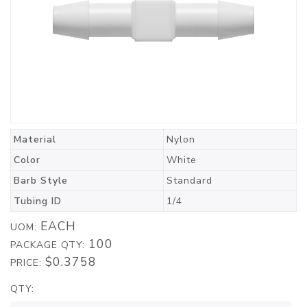
Material
Nylon
Color
White
Barb Style
Standard
Tubing ID
1/4
EACH
UOM:
100
PACKAGE QTY:
$0.3758
PRICE:
QTY: