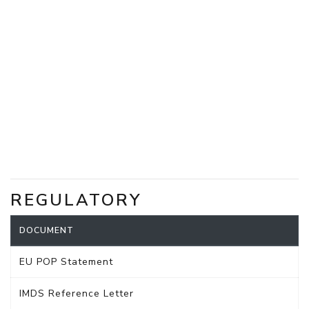
REGULATORY
DOCUMENT
EU POP Statement
IMDS Reference Letter