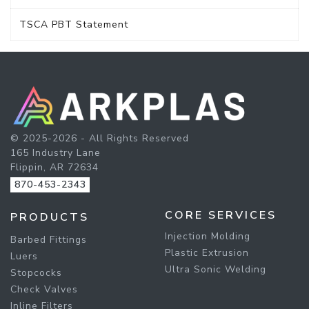
TSCA PBT Statement
© 2025-2026 - All Rights Reserved
165 Industry Lane
Flippin, AR 72634
870-453-2343
CORE SERVICES
PRODUCTS
Injection Molding
Barbed Fittings
Plastic Extrusion
Luers
Ultra Sonic Welding
Stopcocks
Check Valves
Inline Filters