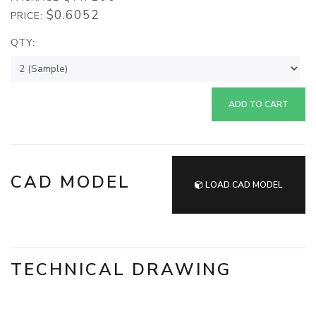
$0.6052
PRICE:
QTY:
ADD TO CART
CAD MODEL
LOAD CAD MODEL
TECHNICAL DRAWING