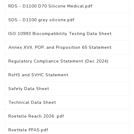
RDS - D1100 D70 Silicone Medical.pdf
SDS - D1100 grey silicone.pdf
ISO 10993 Biocompatibility Testing Data Sheet
Annex XVII, POP, and Proposition 65 Statement
Regulatory Compliance Statement (Dec 2024)
RoHS and SVHC Statement
Safety Data Sheet
Technical Data Sheet
Roetelle Reach 2026 .pdf
Roettele PFAS.pdf