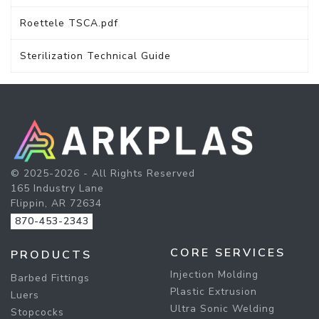
Roettele TSCA.pdf
Sterilization Technical Guide
© 2025-2026 - All Rights Reserved
165 Industry Lane
Flippin, AR 72634
870-453-2343
CORE SERVICES
PRODUCTS
Injection Molding
Barbed Fittings
Plastic Extrusion
Luers
Ultra Sonic Welding
Stopcocks