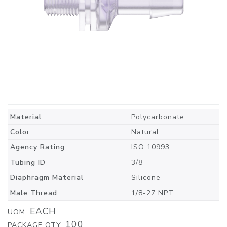
Material
Polycarbonate
Color
Natural
Agency Rating
ISO 10993
Tubing ID
3/8
Diaphragm Material
Silicone
Male Thread
1/8-27 NPT
EACH
UOM:
100
PACKAGE QTY: