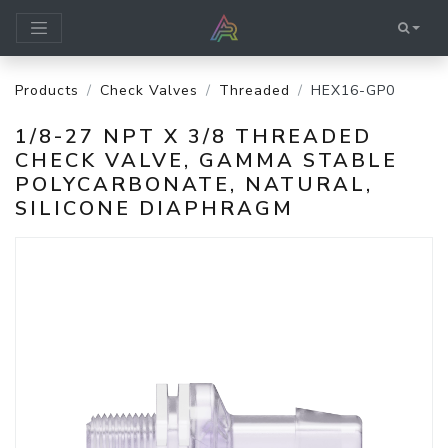
Products
Check Valves
Threaded
HEX16-GP0
1/8-27 NPT X 3/8 THREADED
CHECK VALVE, GAMMA STABLE
POLYCARBONATE, NATURAL,
SILICONE DIAPHRAGM