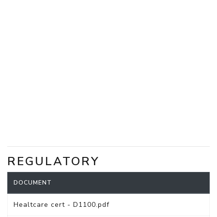
REGULATORY
DOCUMENT
Healtcare cert - D1100.pdf