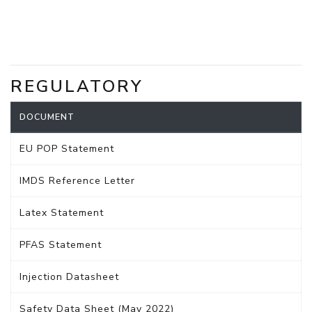
REGULATORY
DOCUMENT
EU POP Statement
IMDS Reference Letter
Latex Statement
PFAS Statement
Injection Datasheet
Safety Data Sheet (May 2022)