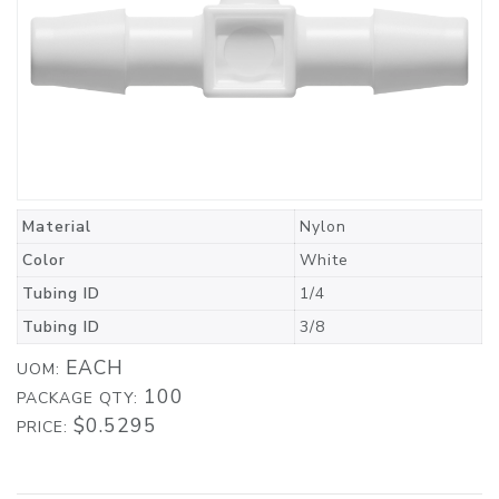
Material
Nylon
Color
White
Tubing ID
1/4
Tubing ID
3/8
EACH
UOM:
100
PACKAGE QTY:
$0.5295
PRICE: