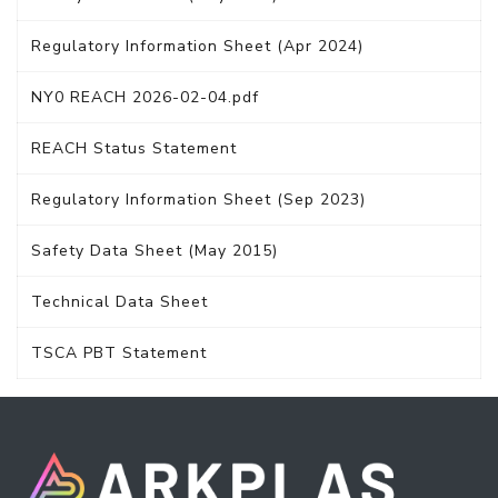
Regulatory Information Sheet (Apr 2024)
NY0 REACH 2026-02-04.pdf
REACH Status Statement
Regulatory Information Sheet (Sep 2023)
Safety Data Sheet (May 2015)
Technical Data Sheet
TSCA PBT Statement