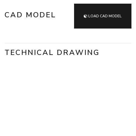
CAD MODEL
LOAD CAD MODEL
TECHNICAL DRAWING