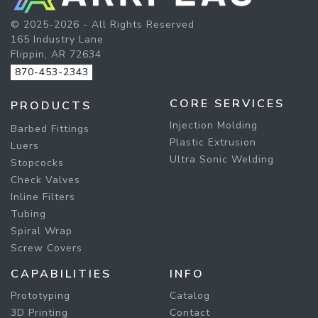
© 2025-2026 - All Rights Reserved
165 Industry Lane
Flippin, AR 72634
870-453-2343
CORE SERVICES
PRODUCTS
Injection Molding
Barbed Fittings
Plastic Extrusion
Luers
Ultra Sonic Welding
Stopcocks
Check Valves
Inline Filters
Tubing
Spiral Wrap
Screw Covers
CAPABILITIES
INFO
Prototyping
Catalog
3D Printing
Contact