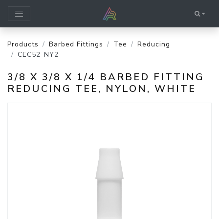
Products
Barbed Fittings
Tee
Reducing
CEC52-NY2
3/8 X 3/8 X 1/4 BARBED FITTING
REDUCING TEE, NYLON, WHITE