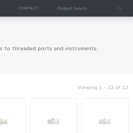
CONTACT
es to threaded ports and instruments.
Viewing 1 - 12 of 12