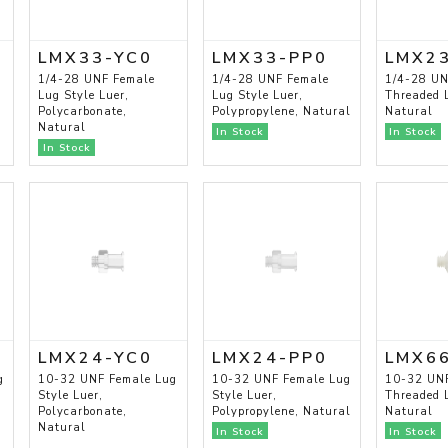
LMX33-YC0
LMX33-PP0
LMX2
1/4-28 UNF Female
1/4-28 UNF Female
1/4-28 UN
Lug Style Luer,
Lug Style Luer,
Threaded L
Polycarbonate,
Polypropylene, Natural
Natural
Natural
In Stock
In Stock
In Stock
LMX24-YC0
LMX24-PP0
LMX6
g
10-32 UNF Female Lug
10-32 UNF Female Lug
10-32 UN
Style Luer,
Style Luer,
Threaded L
Polycarbonate,
Polypropylene, Natural
Natural
Natural
In Stock
In Stock