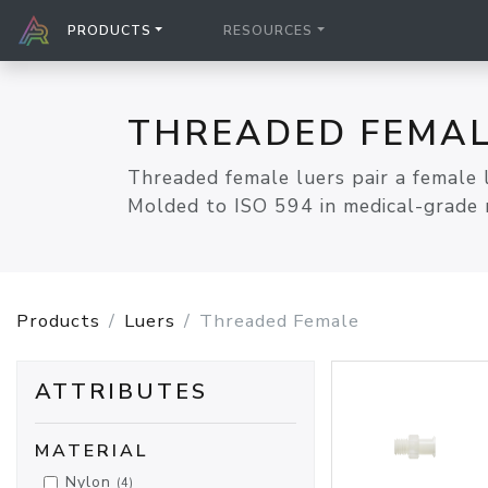
PRODUCTS
RESOURCES
THREADED FEMAL
Threaded female luers pair a female 
Molded to ISO 594 in medical-grade r
Products
Luers
Threaded Female
ATTRIBUTES
MATERIAL
Nylon
(4)