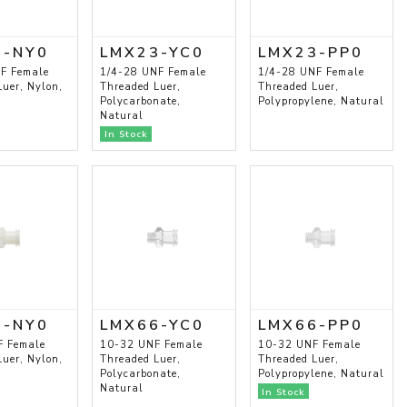
3-NY0
LMX23-YC0
LMX23-PP0
F Female
1/4-28 UNF Female
1/4-28 UNF Female
uer, Nylon,
Threaded Luer,
Threaded Luer,
Polycarbonate,
Polypropylene, Natural
Natural
In Stock
6-NY0
LMX66-YC0
LMX66-PP0
F Female
10-32 UNF Female
10-32 UNF Female
uer, Nylon,
Threaded Luer,
Threaded Luer,
Polycarbonate,
Polypropylene, Natural
Natural
In Stock