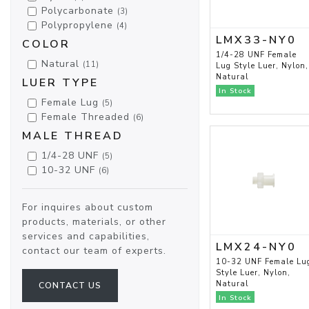
Polycarbonate
(3)
Polypropylene
(4)
LMX33-NY0
COLOR
1/4-28 UNF Female
Natural
(11)
Lug Style Luer, Nylon,
Natural
LUER TYPE
In Stock
Female Lug
(5)
Female Threaded
(6)
MALE THREAD
1/4-28 UNF
(5)
10-32 UNF
(6)
For inquires about custom
products, materials, or other
services and capabilities,
LMX24-NY0
contact our team of experts.
10-32 UNF Female Lu
Style Luer, Nylon,
Natural
CONTACT US
In Stock