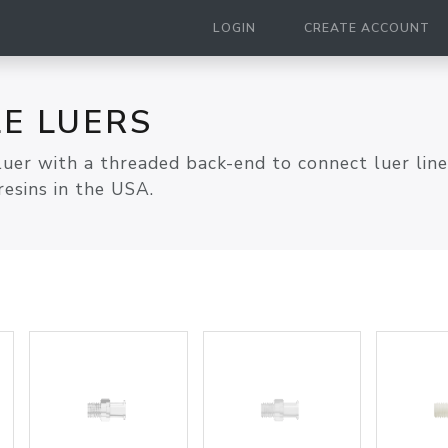
LOGIN
CREATE ACCOUNT
E LUERS
luer with a threaded back-end to connect luer lin
esins in the USA.