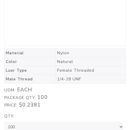
Material
Nylon
Color
Natural
Luer Type
Female Threaded
Male Thread
1/4-28 UNF
EACH
UOM:
100
PACKAGE QTY:
$0.2381
PRICE:
QTY: