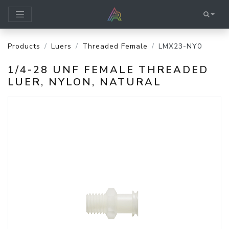
Products
Luers
Threaded Female
LMX23-NY0
1/4-28 UNF FEMALE THREADED
LUER, NYLON, NATURAL