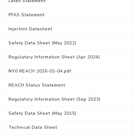
Latex Statement
PFAS Statement
Injection Datasheet
Safety Data Sheet (May 2022)
Regulatory Information Sheet (Apr 2024)
NY0 REACH 2026-02-04.pdf
REACH Status Statement
Regulatory Information Sheet (Sep 2023)
Safety Data Sheet (May 2015)
Technical Data Sheet