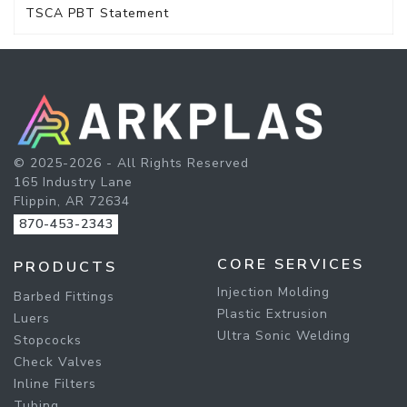
TSCA PBT Statement
© 2025-2026 - All Rights Reserved
165 Industry Lane
Flippin, AR 72634
870-453-2343
CORE SERVICES
PRODUCTS
Injection Molding
Barbed Fittings
Plastic Extrusion
Luers
Ultra Sonic Welding
Stopcocks
Check Valves
Inline Filters
Tubing