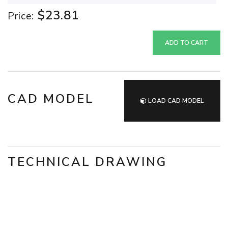
$23.81
Price:
ADD TO CART
CAD MODEL
LOAD CAD MODEL
TECHNICAL DRAWING