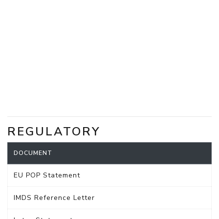
REGULATORY
DOCUMENT
EU POP Statement
IMDS Reference Letter