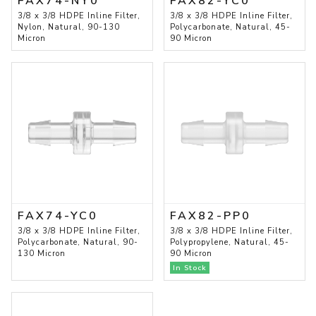
FAX74-NY0
FAX82-YC0
3/8 x 3/8 HDPE Inline Filter,
3/8 x 3/8 HDPE Inline Filter,
Nylon, Natural, 90-130
Polycarbonate, Natural, 45-
Micron
90 Micron
FAX74-YC0
FAX82-PP0
3/8 x 3/8 HDPE Inline Filter,
3/8 x 3/8 HDPE Inline Filter,
Polycarbonate, Natural, 90-
Polypropylene, Natural, 45-
130 Micron
90 Micron
In Stock