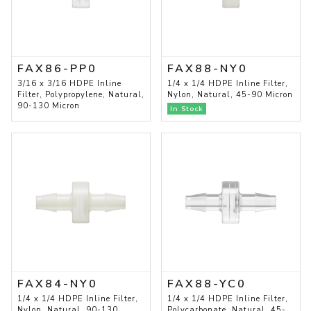
FAX86-PP0
FAX88-NY0
3/16 x 3/16 HDPE Inline
1/4 x 1/4 HDPE Inline Filter,
Filter, Polypropylene, Natural,
Nylon, Natural, 45-90 Micron
90-130 Micron
In Stock
FAX84-NY0
FAX88-YC0
1/4 x 1/4 HDPE Inline Filter,
1/4 x 1/4 HDPE Inline Filter,
Nylon, Natural, 90-130
Polycarbonate, Natural, 45-