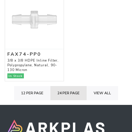
FAX74-PP0
3/8 x 3/8 HDPE Inline Filter,
Polypropylene, Natural, 90-
130 Micron
In Stock
12 PER PAGE
24 PER PAGE
VIEW ALL