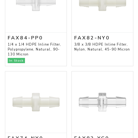
FAX84-PP0
FAX82-NY0
1/4 x 1/4 HDPE Inline Filter,
3/8 x 3/8 HDPE Inline Filter,
Polypropylene, Natural, 90-
Nylon, Natural, 45-90 Micron
130 Micron
In Stock