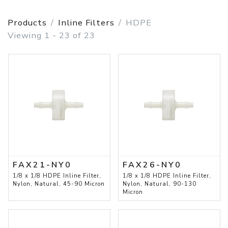
Products
Inline Filters
HDPE
Viewing 1 - 23 of 23
FAX21-NY0
FAX26-NY0
1/8 x 1/8 HDPE Inline Filter,
1/8 x 1/8 HDPE Inline Filter,
Nylon, Natural, 45-90 Micron
Nylon, Natural, 90-130
Micron