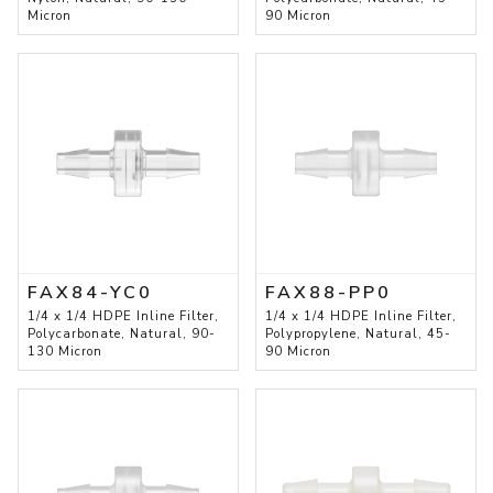
Micron
90 Micron
FAX84-YC0
FAX88-PP0
1/4 x 1/4 HDPE Inline Filter,
1/4 x 1/4 HDPE Inline Filter,
Polycarbonate, Natural, 90-
Polypropylene, Natural, 45-
130 Micron
90 Micron