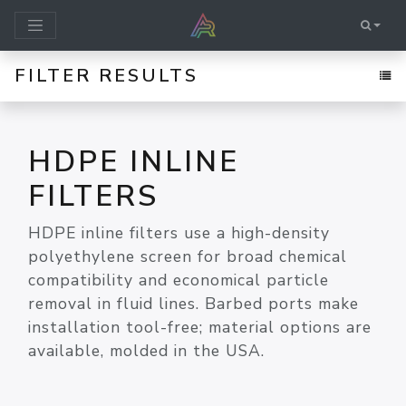
FILTER RESULTS
HDPE INLINE
FILTERS
HDPE inline filters use a high-density
polyethylene screen for broad chemical
compatibility and economical particle
removal in fluid lines. Barbed ports make
installation tool-free; material options are
available, molded in the USA.