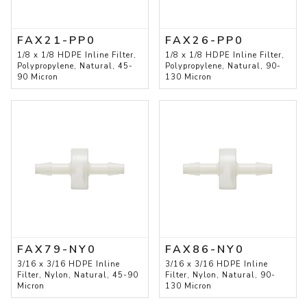
FAX21-PP0
FAX26-PP0
1/8 x 1/8 HDPE Inline Filter,
1/8 x 1/8 HDPE Inline Filter,
Polypropylene, Natural, 45-
Polypropylene, Natural, 90-
90 Micron
130 Micron
FAX79-NY0
FAX86-NY0
3/16 x 3/16 HDPE Inline
3/16 x 3/16 HDPE Inline
Filter, Nylon, Natural, 45-90
Filter, Nylon, Natural, 90-
Micron
130 Micron