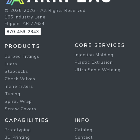
© 2025-2026 - All Rights Reserved
165 Industry Lane
Flippin, AR 72634
870-453-2343
CORE SERVICES
PRODUCTS
Injection Molding
Barbed Fittings
Plastic Extrusion
Luers
Ultra Sonic Welding
Stopcocks
Check Valves
Inline Filters
Tubing
Spiral Wrap
Screw Covers
CAPABILITIES
INFO
Prototyping
Catalog
3D Printing
Contact