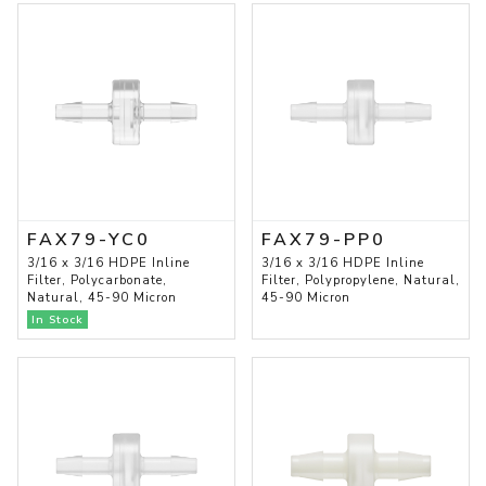
FAX79-YC0
FAX79-PP0
3/16 x 3/16 HDPE Inline
3/16 x 3/16 HDPE Inline
Filter, Polycarbonate,
Filter, Polypropylene, Natural,
Natural, 45-90 Micron
45-90 Micron
In Stock