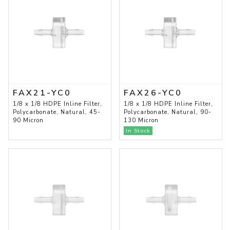
FAX21-YC0
FAX26-YC0
1/8 x 1/8 HDPE Inline Filter,
1/8 x 1/8 HDPE Inline Filter,
Polycarbonate, Natural, 45-
Polycarbonate, Natural, 90-
90 Micron
130 Micron
In Stock