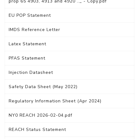
prop 65 4903, 4913 and 4920 .._ - Copy.pdf
EU POP Statement
IMDS Reference Letter
Latex Statement
PFAS Statement
Injection Datasheet
Safety Data Sheet (May 2022)
Regulatory Information Sheet (Apr 2024)
NY0 REACH 2026-02-04.pdf
REACH Status Statement