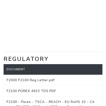
REGULATORY
DOCUMENT
F2000 F2100 Reg Letter.pdf
F2100 POREX 4913 TDS.PDF
F2100 - Porex - TSCA - REACH - EU RoHS 10 - CA