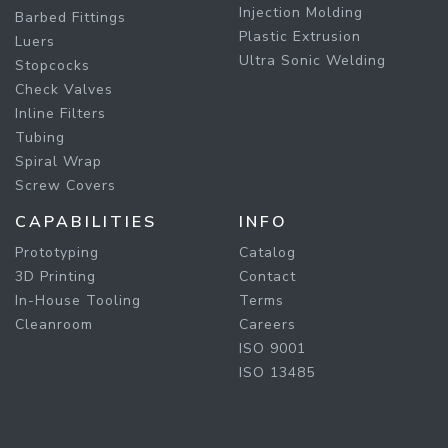
Injection Molding
Barbed Fittings
Plastic Extrusion
Luers
Ultra Sonic Welding
Stopcocks
Check Valves
Inline Filters
Tubing
Spiral Wrap
Screw Covers
CAPABILITIES
INFO
Prototyping
Catalog
3D Printing
Contact
In-House Tooling
Terms
Cleanroom
Careers
ISO 9001
ISO 13485