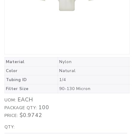
Material
Nylon
Color
Natural
Tubing ID
1/4
Filter Size
90-130 Micron
EACH
UOM:
100
PACKAGE QTY:
$0.9742
PRICE:
QTY: