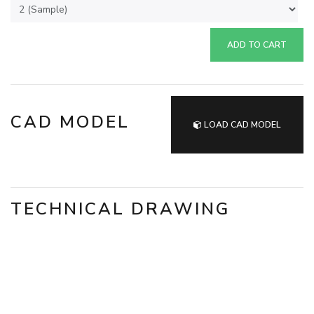
ADD TO CART
CAD MODEL
LOAD CAD MODEL
TECHNICAL DRAWING