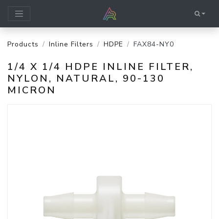
Products
Inline Filters
HDPE
FAX84-NY0
1/4 X 1/4 HDPE INLINE FILTER,
NYLON, NATURAL, 90-130
MICRON