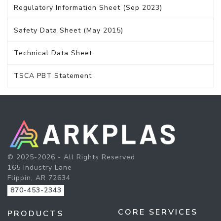
Regulatory Information Sheet (Sep 2023)
Safety Data Sheet (May 2015)
Technical Data Sheet
TSCA PBT Statement
© 2025-2026 - All Rights Reserved
165 Industry Lane
Flippin, AR 72634
870-453-2343
CORE SERVICES
PRODUCTS