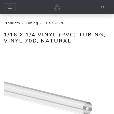
Products
Tubing
TCX35-FR0
1/16 X 1/4 VINYL (PVC) TUBING,
VINYL 70D, NATURAL