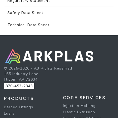
Regulatory Statement
Safety Data Sheet
Technical Data Sheet
© 2025-2026 - All Rights Reserved
165 Industry Lane
Flippin, AR 72634
870-453-2343
CORE SERVICES
PRODUCTS
Injection Molding
Barbed Fittings
Plastic Extrusion
Luers