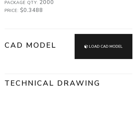
2000
PACKAGE QTY:
$0.3488
PRICE:
CAD MODEL
LOAD CAD MODEL
TECHNICAL DRAWING