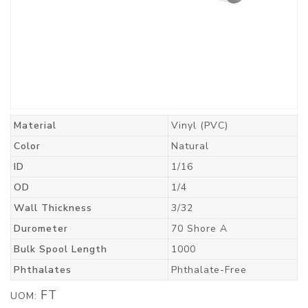
Material
Vinyl (PVC)
Color
Natural
ID
1/16
OD
1/4
Wall Thickness
3/32
Durometer
70 Shore A
Bulk Spool Length
1000
Phthalates
Phthalate-Free
FT
UOM: