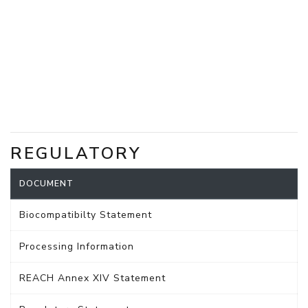
REGULATORY
DOCUMENT
Biocompatibilty Statement
Processing Information
REACH Annex XIV Statement