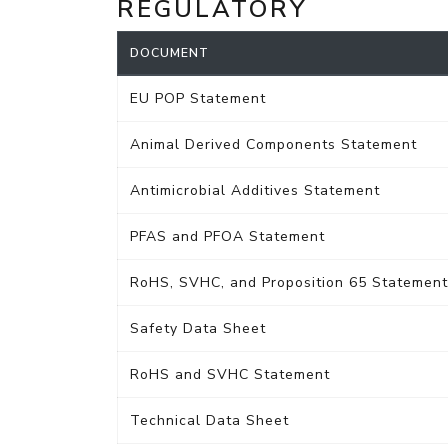
REGULATORY
DOCUMENT
EU POP Statement
Animal Derived Components Statement
Antimicrobial Additives Statement
PFAS and PFOA Statement
RoHS, SVHC, and Proposition 65 Statement
Safety Data Sheet
RoHS and SVHC Statement
Technical Data Sheet