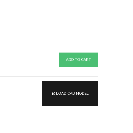
ADD TO CART
LOAD CAD MODEL