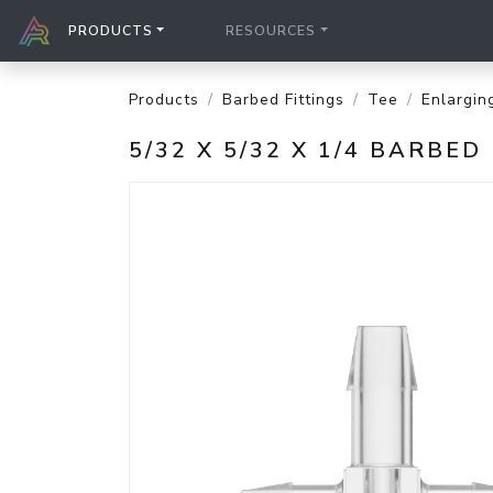
PRODUCTS
RESOURCES
Products
Barbed Fittings
Tee
Enlargin
5/32 X 5/32 X 1/4 BARB