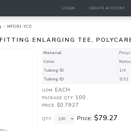
LOGIN
CREATE ACCOUNT
g
MFD81-YC0
ED FITTING ENLARGING TEE, POLYC
Material
Poly
Color
Natur
Tubing ID
1/4
Tubing ID
5/32
EACH
UOM:
100
PACKAGE QTY:
$0.7927
PRICE:
$79.27
Price:
QTY: