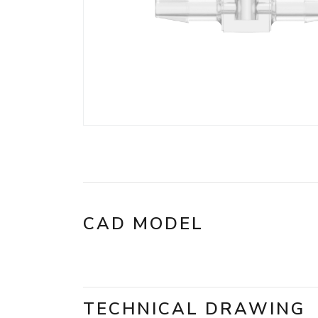
CAD MODEL
TECHNICAL DRAWING