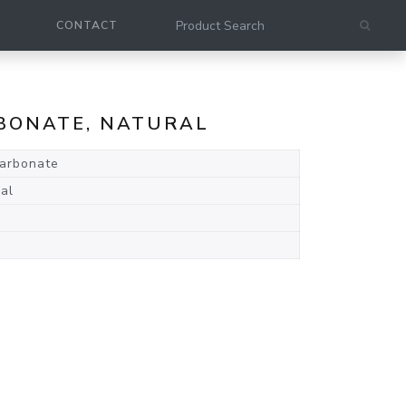
CONTACT
ARBONATE, NATURAL
carbonate
al