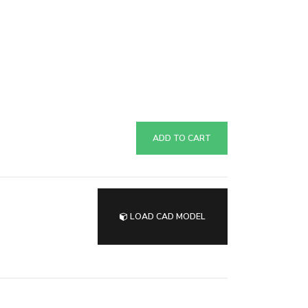
ADD TO CART
LOAD CAD MODEL