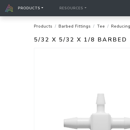
PRODUCTS
RESOURCES
Products
Barbed Fittings
Tee
Reducin
5/32 X 5/32 X 1/8 BARBE