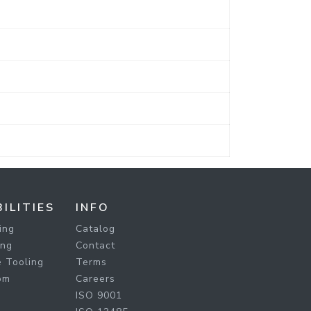
ILITIES
INFO
ing
Catalog
ing
Contact
 Tooling
Terms
om
Careers
ISO 9001