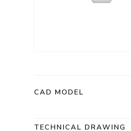
CAD MODEL
TECHNICAL DRAWING