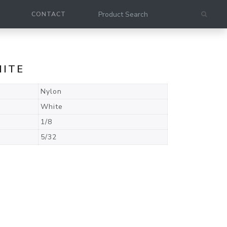
CONTACT
HITE
Nylon
White
1/8
5/32