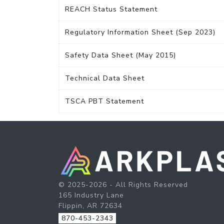
REACH Status Statement
Regulatory Information Sheet (Sep 2023)
Safety Data Sheet (May 2015)
Technical Data Sheet
TSCA PBT Statement
© 2025-2026 - All Rights Reserved
165 Industry Lane
Flippin, AR 72634
870-453-2343