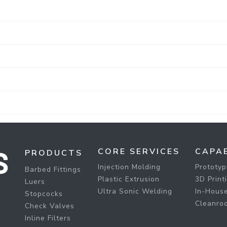
CORE SERVICES
CAPAB
PRODUCTS
Injection Molding
Prototyp
Barbed Fittings
Plastic Extrusion
3D Print
Luers
Ultra Sonic Welding
In-House
Stopcocks
Cleanro
Check Valves
Inline Filters