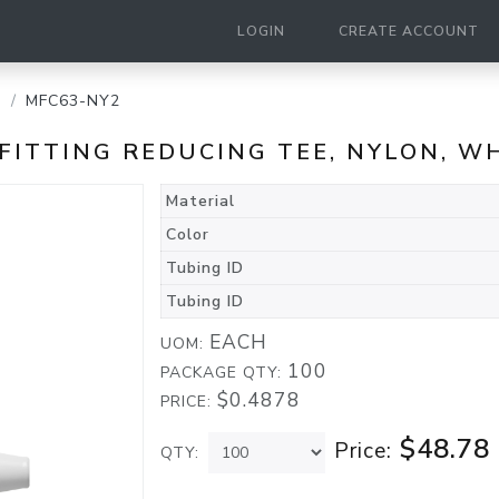
LOGIN
CREATE ACCOUNT
g
MFC63-NY2
D FITTING REDUCING TEE, NYLON, W
Material
Color
Tubing ID
Tubing ID
EACH
UOM:
100
PACKAGE QTY:
$0.4878
PRICE:
$48.78
Price:
QTY: