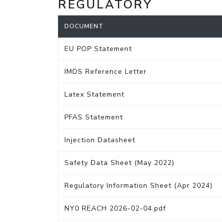
REGULATORY
DOCUMENT
EU POP Statement
IMDS Reference Letter
Latex Statement
PFAS Statement
Injection Datasheet
Safety Data Sheet (May 2022)
Regulatory Information Sheet (Apr 2024)
NY0 REACH 2026-02-04.pdf