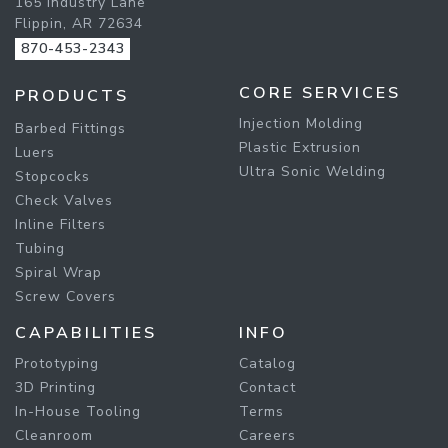
165 Industry Lane
Flippin, AR 72634
870-453-2343
CORE SERVICES
PRODUCTS
Injection Molding
Barbed Fittings
Plastic Extrusion
Luers
Ultra Sonic Welding
Stopcocks
Check Valves
Inline Filters
Tubing
Spiral Wrap
Screw Covers
CAPABILITIES
INFO
Prototyping
Catalog
3D Printing
Contact
In-House Tooling
Terms
Cleanroom
Careers