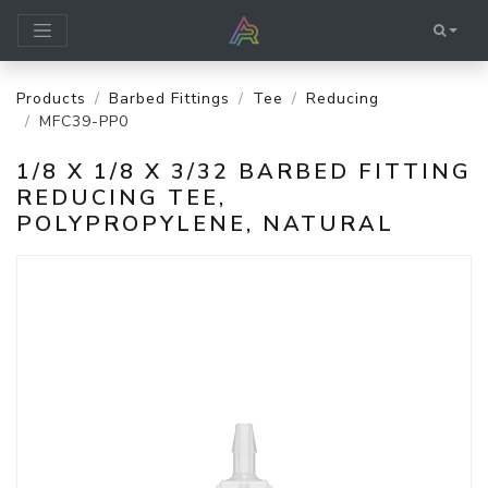
Products
Barbed Fittings
Tee
Reducing
MFC39-PP0
1/8 X 1/8 X 3/32 BARBED FITTING
REDUCING TEE,
POLYPROPYLENE, NATURAL