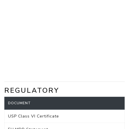
REGULATORY
DOCUMENT
USP Class VI Certificate