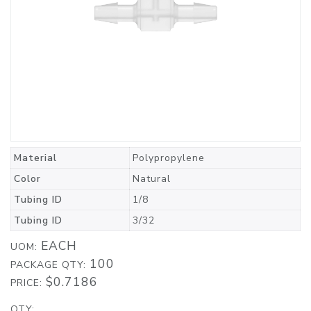
Material
Polypropylene
Color
Natural
Tubing ID
1/8
Tubing ID
3/32
EACH
UOM:
100
PACKAGE QTY:
$0.7186
PRICE:
QTY: