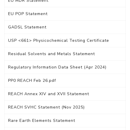
EU MDR Statement
EU POP Statement
GADSL Statement
USP <661> Physicochemical Testing Certificate
Residual Solvents and Metals Statement
Regulatory Information Data Sheet (Apr 2024)
PP0 REACH Feb 26.pdf
REACH Annex XIV and XVII Statement
REACH SVHC Statement (Nov 2025)
Rare Earth Elements Statement