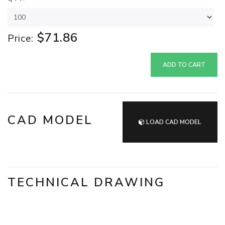
$71.86
Price:
ADD TO CART
CAD MODEL
LOAD CAD MODEL
TECHNICAL DRAWING