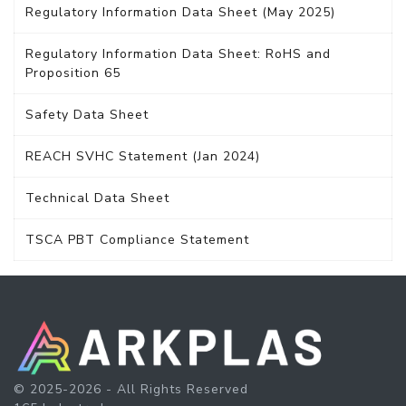
Regulatory Information Data Sheet (May 2025)
Regulatory Information Data Sheet: RoHS and
Proposition 65
Safety Data Sheet
REACH SVHC Statement (Jan 2024)
Technical Data Sheet
TSCA PBT Compliance Statement
© 2025-2026 - All Rights Reserved