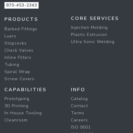
870-453-2343
CORE SERVICES
PRODUCTS
Injection Molding
Barbed Fittings
Plastic Extrusion
Luers
Ultra Sonic Welding
Stopcocks
Check Valves
Inline Filters
Tubing
Spiral Wrap
Screw Covers
CAPABILITIES
INFO
Prototyping
Catalog
3D Printing
Contact
In-House Tooling
Terms
Cleanroom
Careers
ISO 9001