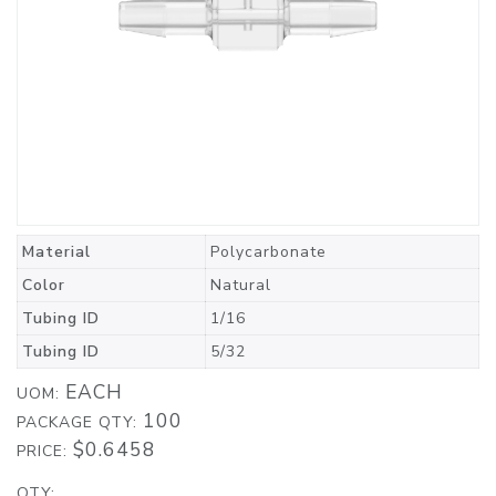
Material
Polycarbonate
Color
Natural
Tubing ID
1/16
Tubing ID
5/32
EACH
UOM:
100
PACKAGE QTY:
$0.6458
PRICE:
QTY: