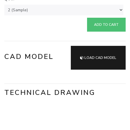
ADD TO CART
CAD MODEL
LOAD CAD MODEL
TECHNICAL DRAWING