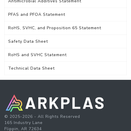
Antimicrobial Additives Statement
PFAS and PFOA Statement
RoHS, SVHC, and Proposition 65 Statement
Safety Data Sheet
RoHS and SVHC Statement
Technical Data Sheet
© 2025-2026 - All Rights Reserved
165 Industry Lane
Flippin, AR 72634