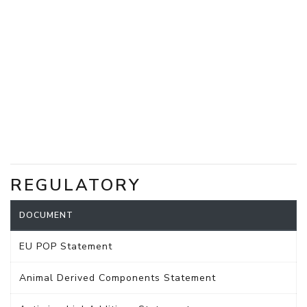
REGULATORY
DOCUMENT
EU POP Statement
Animal Derived Components Statement