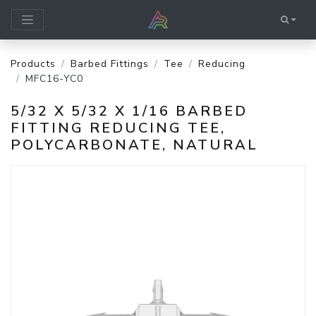
Products
Barbed Fittings
Tee
Reducing
MFC16-YC0
5/32 X 5/32 X 1/16 BARBED
FITTING REDUCING TEE,
POLYCARBONATE, NATURAL