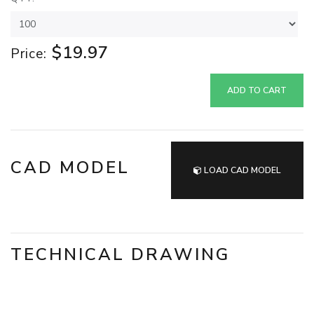
$19.97
Price:
ADD TO CART
CAD MODEL
LOAD CAD MODEL
TECHNICAL DRAWING