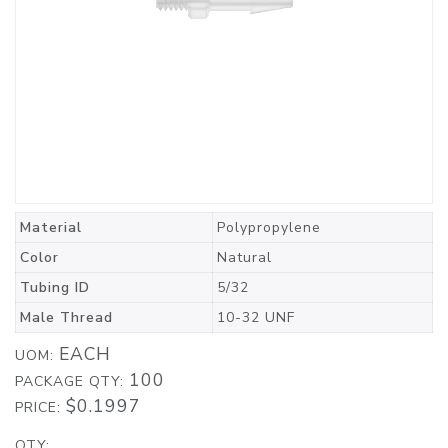
Material
Polypropylene
Color
Natural
Tubing ID
5/32
Male Thread
10-32 UNF
EACH
UOM:
100
PACKAGE QTY:
$0.1997
PRICE:
QTY: