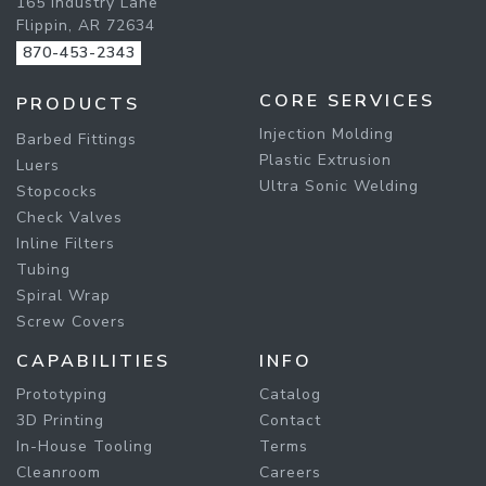
165 Industry Lane
Flippin, AR 72634
870-453-2343
CORE SERVICES
PRODUCTS
Injection Molding
Barbed Fittings
Plastic Extrusion
Luers
Ultra Sonic Welding
Stopcocks
Check Valves
Inline Filters
Tubing
Spiral Wrap
Screw Covers
CAPABILITIES
INFO
Prototyping
Catalog
3D Printing
Contact
In-House Tooling
Terms
Cleanroom
Careers