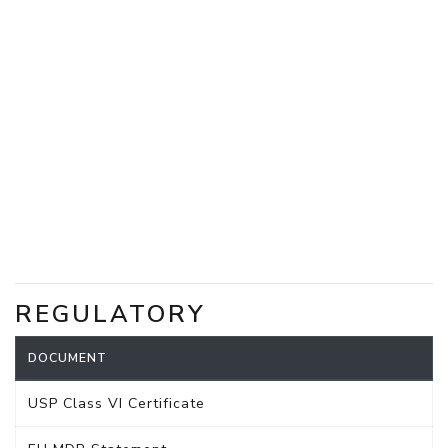
REGULATORY
DOCUMENT
USP Class VI Certificate