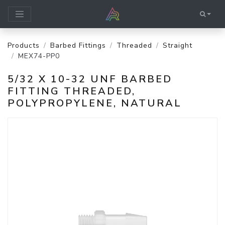
Products
Barbed Fittings
Threaded
Straight
MEX74-PP0
5/32 X 10-32 UNF BARBED
FITTING THREADED,
POLYPROPYLENE, NATURAL