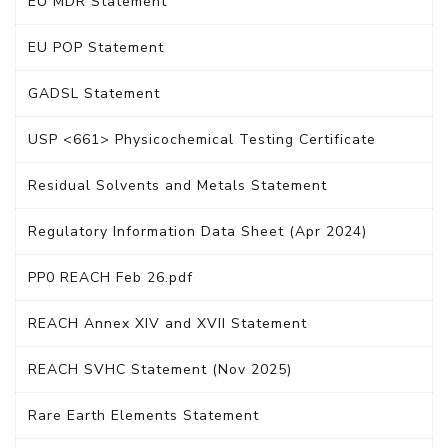
EU MDR Statement
EU POP Statement
GADSL Statement
USP <661> Physicochemical Testing Certificate
Residual Solvents and Metals Statement
Regulatory Information Data Sheet (Apr 2024)
PP0 REACH Feb 26.pdf
REACH Annex XIV and XVII Statement
REACH SVHC Statement (Nov 2025)
Rare Earth Elements Statement