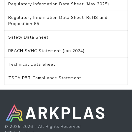
Regulatory Information Data Sheet (May 2025)
Regulatory Information Data Sheet: RoHS and
Proposition 65
Safety Data Sheet
REACH SVHC Statement (Jan 2024)
Technical Data Sheet
TSCA PBT Compliance Statement
© 2025-2026 - All Rights Reserved