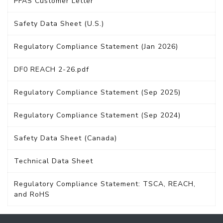
PFAS Customer Letter
Safety Data Sheet (U.S.)
Regulatory Compliance Statement (Jan 2026)
DF0 REACH 2-26.pdf
Regulatory Compliance Statement (Sep 2025)
Regulatory Compliance Statement (Sep 2024)
Safety Data Sheet (Canada)
Technical Data Sheet
Regulatory Compliance Statement: TSCA, REACH,
and RoHS