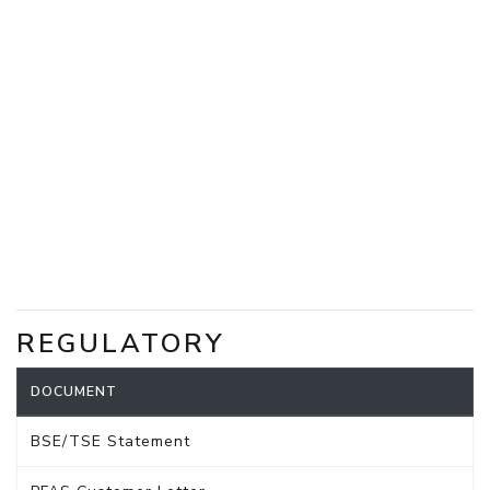
REGULATORY
DOCUMENT
BSE/TSE Statement