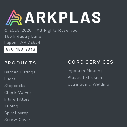
© 2025-2026 - All Rights Reserved
165 Industry Lane
Flippin, AR 72634
870-453-2343
CORE SERVICES
PRODUCTS
Injection Molding
Barbed Fittings
Plastic Extrusion
Luers
Ultra Sonic Welding
Stopcocks
Check Valves
Inline Filters
Tubing
Spiral Wrap
Screw Covers