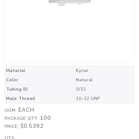
Material
Kynar
Color
Natural
Tubing ID
5/32
Male Thread
10-32 UNF
EACH
UOM:
100
PACKAGE QTY:
$0.5392
PRICE:
QTY: