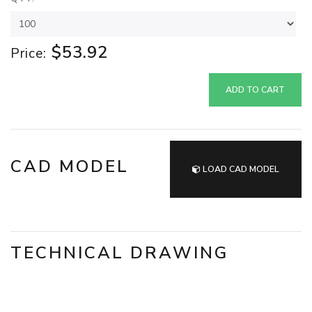
$53.92
Price:
ADD TO CART
CAD MODEL
LOAD CAD MODEL
TECHNICAL DRAWING