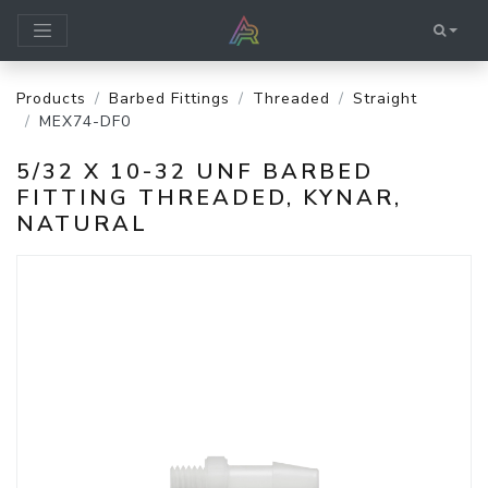
Products
Barbed Fittings
Threaded
Straight
MEX74-DF0
5/32 X 10-32 UNF BARBED
FITTING THREADED, KYNAR,
NATURAL