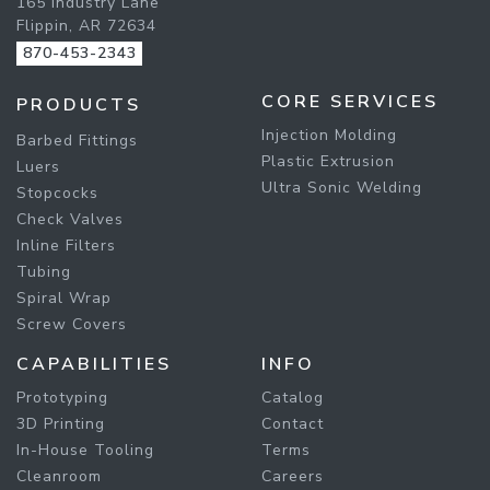
165 Industry Lane
Flippin, AR 72634
870-453-2343
CORE SERVICES
PRODUCTS
Injection Molding
Barbed Fittings
Plastic Extrusion
Luers
Ultra Sonic Welding
Stopcocks
Check Valves
Inline Filters
Tubing
Spiral Wrap
Screw Covers
CAPABILITIES
INFO
Prototyping
Catalog
3D Printing
Contact
In-House Tooling
Terms
Cleanroom
Careers