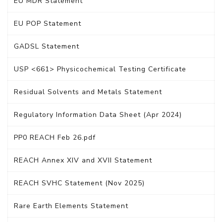
EU MDR Statement
EU POP Statement
GADSL Statement
USP <661> Physicochemical Testing Certificate
Residual Solvents and Metals Statement
Regulatory Information Data Sheet (Apr 2024)
PP0 REACH Feb 26.pdf
REACH Annex XIV and XVII Statement
REACH SVHC Statement (Nov 2025)
Rare Earth Elements Statement