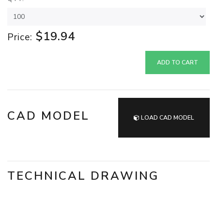
$19.94
Price:
ADD TO CART
CAD MODEL
LOAD CAD MODEL
TECHNICAL DRAWING