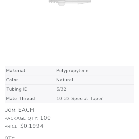
Material
Polypropylene
Color
Natural
Tubing ID
5/32
Male Thread
10-32 Special Taper
EACH
UOM:
100
PACKAGE QTY:
$0.1994
PRICE:
QTY: