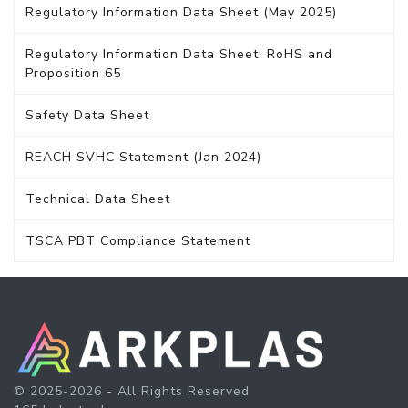
Regulatory Information Data Sheet (May 2025)
Regulatory Information Data Sheet: RoHS and
Proposition 65
Safety Data Sheet
REACH SVHC Statement (Jan 2024)
Technical Data Sheet
TSCA PBT Compliance Statement
© 2025-2026 - All Rights Reserved