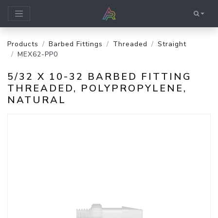
Products
Barbed Fittings
Threaded
Straight
MEX62-PP0
5/32 X 10-32 BARBED FITTING
THREADED, POLYPROPYLENE,
NATURAL