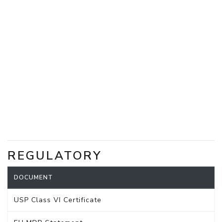
REGULATORY
DOCUMENT
USP Class VI Certificate