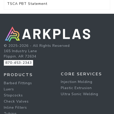
TSCA PBT Statement
© 2025-2026 - All Rights Reserved
165 Industry Lane
Flippin, AR 72634
870-453-2343
CORE SERVICES
PRODUCTS
Injection Molding
Barbed Fittings
Plastic Extrusion
Luers
Ultra Sonic Welding
Stopcocks
Check Valves
Inline Filters
Tubing