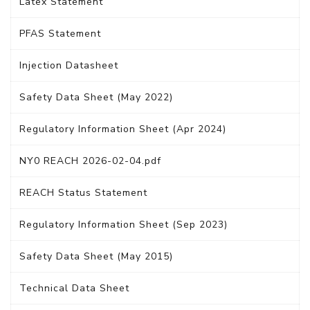
Latex Statement
PFAS Statement
Injection Datasheet
Safety Data Sheet (May 2022)
Regulatory Information Sheet (Apr 2024)
NY0 REACH 2026-02-04.pdf
REACH Status Statement
Regulatory Information Sheet (Sep 2023)
Safety Data Sheet (May 2015)
Technical Data Sheet