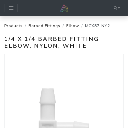
Products
Barbed Fittings
Elbow
MCX87-NY2
1/4 X 1/4 BARBED FITTING
ELBOW, NYLON, WHITE