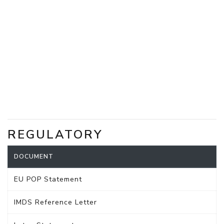
REGULATORY
DOCUMENT
EU POP Statement
IMDS Reference Letter