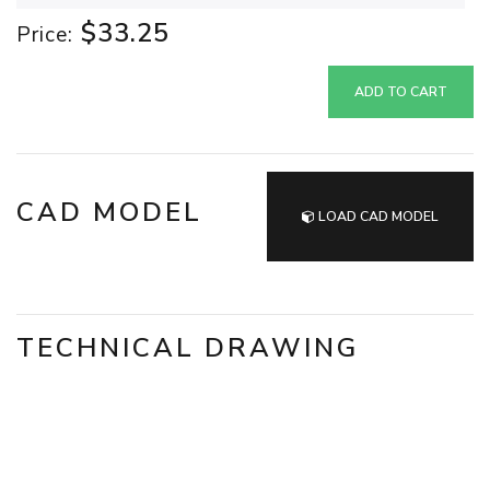
$33.25
Price:
ADD TO CART
CAD MODEL
LOAD CAD MODEL
TECHNICAL DRAWING