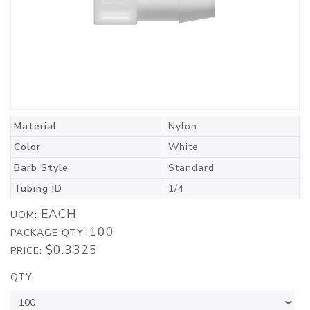
Material
Nylon
Color
White
Barb Style
Standard
Tubing ID
1/4
EACH
UOM:
100
PACKAGE QTY:
$0.3325
PRICE:
QTY: