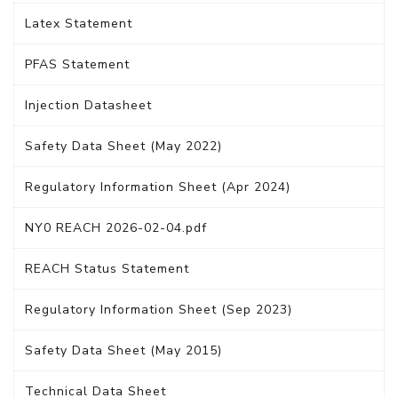
Latex Statement
PFAS Statement
Injection Datasheet
Safety Data Sheet (May 2022)
Regulatory Information Sheet (Apr 2024)
NY0 REACH 2026-02-04.pdf
REACH Status Statement
Regulatory Information Sheet (Sep 2023)
Safety Data Sheet (May 2015)
Technical Data Sheet