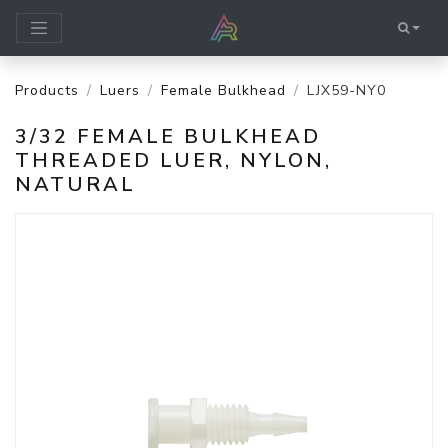
Products
Luers
Female Bulkhead
LJX59-NY0
3/32 FEMALE BULKHEAD
THREADED LUER, NYLON,
NATURAL