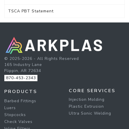
TSCA PBT Statement
© 2025-2026 - All Rights Reserved
165 Industry Lane
Flippin, AR 72634
870-453-2343
CORE SERVICES
PRODUCTS
Injection Molding
Barbed Fittings
Plastic Extrusion
Luers
Ultra Sonic Welding
Stopcocks
Check Valves
Inline Filters