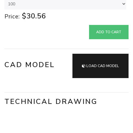
$30.56
Price:
ADD TO CART
CAD MODEL
LOAD CAD MODEL
TECHNICAL DRAWING