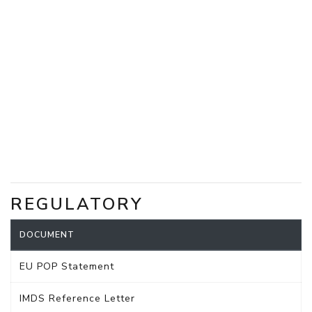
REGULATORY
DOCUMENT
EU POP Statement
IMDS Reference Letter