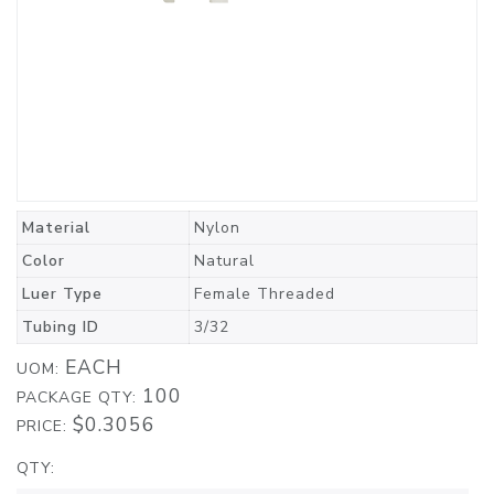
Material
Nylon
Color
Natural
Luer Type
Female Threaded
Tubing ID
3/32
EACH
UOM:
100
PACKAGE QTY:
$0.3056
PRICE:
QTY: