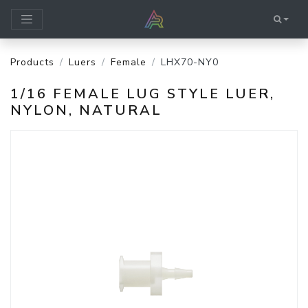
Products
Luers
Female
LHX70-NY0
1/16 FEMALE LUG STYLE LUER,
NYLON, NATURAL