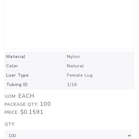
Material
Nylon
Color
Natural
Luer Type
Female Lug
Tubing ID
1/16
EACH
UOM:
100
PACKAGE QTY:
$0.1591
PRICE:
QTY: