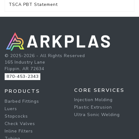
TSCA PBT Statement
© 2025-2026 - All Rights Reserved
165 Industry Lane
Flippin, AR 72634
870-453-2343
CORE SERVICES
PRODUCTS
Injection Molding
Barbed Fittings
Plastic Extrusion
Luers
Ultra Sonic Welding
Stopcocks
Check Valves
Inline Filters
Tubing