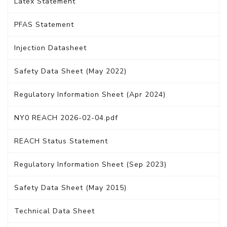
Latex Statement
PFAS Statement
Injection Datasheet
Safety Data Sheet (May 2022)
Regulatory Information Sheet (Apr 2024)
NY0 REACH 2026-02-04.pdf
REACH Status Statement
Regulatory Information Sheet (Sep 2023)
Safety Data Sheet (May 2015)
Technical Data Sheet