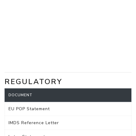
REGULATORY
DOCUMENT
EU POP Statement
IMDS Reference Letter