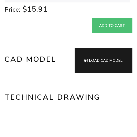
$15.91
Price:
ADD TO CART
CAD MODEL
LOAD CAD MODEL
TECHNICAL DRAWING