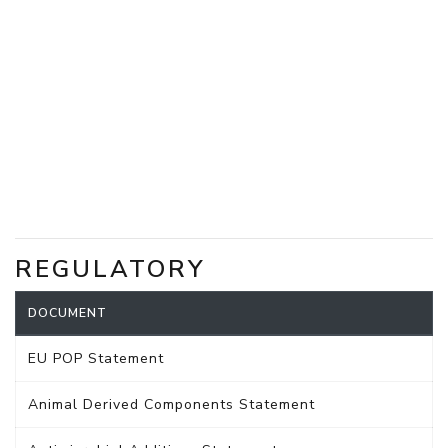
REGULATORY
DOCUMENT
EU POP Statement
Animal Derived Components Statement