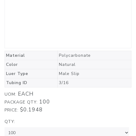
Material
Polycarbonate
Color
Natural
Luer Type
Male Slip
Tubing ID
3/16
EACH
UOM:
100
PACKAGE QTY:
$0.1948
PRICE:
QTY: