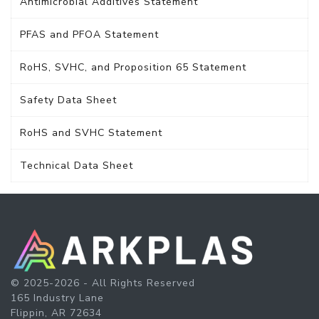
Antimicrobial Additives Statement
PFAS and PFOA Statement
RoHS, SVHC, and Proposition 65 Statement
Safety Data Sheet
RoHS and SVHC Statement
Technical Data Sheet
© 2025-2026 - All Rights Reserved
165 Industry Lane
Flippin, AR 72634