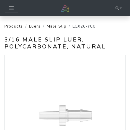
Products
Luers
Male Slip
LCX26-YC0
3/16 MALE SLIP LUER,
POLYCARBONATE, NATURAL