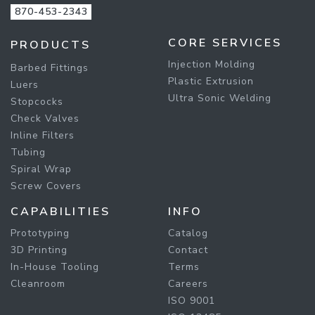
870-453-2343
CORE SERVICES
PRODUCTS
Injection Molding
Barbed Fittings
Plastic Extrusion
Luers
Ultra Sonic Welding
Stopcocks
Check Valves
Inline Filters
Tubing
Spiral Wrap
Screw Covers
CAPABILITIES
INFO
Prototyping
Catalog
3D Printing
Contact
In-House Tooling
Terms
Cleanroom
Careers
ISO 9001