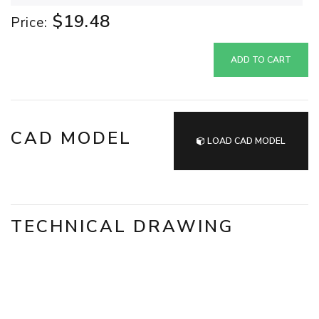
$19.48
Price:
ADD TO CART
CAD MODEL
LOAD CAD MODEL
TECHNICAL DRAWING