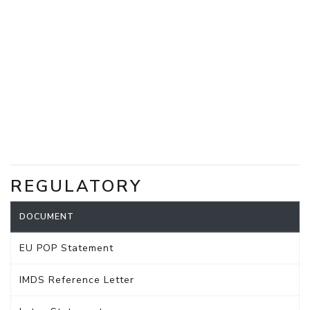
REGULATORY
DOCUMENT
EU POP Statement
IMDS Reference Letter