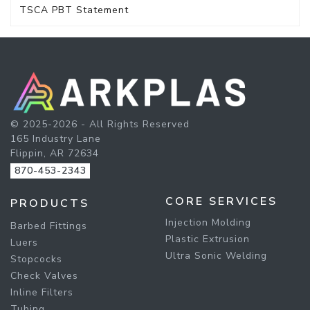
TSCA PBT Statement
© 2025-2026 - All Rights Reserved
165 Industry Lane
Flippin, AR 72634
870-453-2343
CORE SERVICES
PRODUCTS
Injection Molding
Barbed Fittings
Plastic Extrusion
Luers
Ultra Sonic Welding
Stopcocks
Check Valves
Inline Filters
Tubing