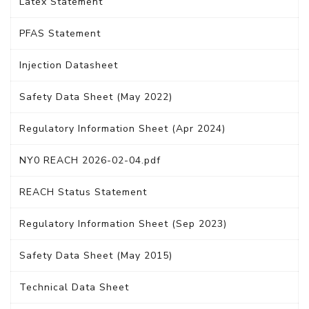
Latex Statement
PFAS Statement
Injection Datasheet
Safety Data Sheet (May 2022)
Regulatory Information Sheet (Apr 2024)
NY0 REACH 2026-02-04.pdf
REACH Status Statement
Regulatory Information Sheet (Sep 2023)
Safety Data Sheet (May 2015)
Technical Data Sheet