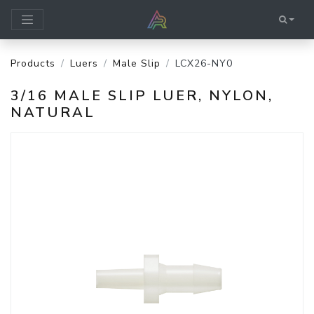
Products
Luers
Male Slip
LCX26-NY0
3/16 MALE SLIP LUER, NYLON,
NATURAL