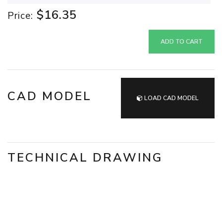
$16.35
Price:
ADD TO CART
CAD MODEL
LOAD CAD MODEL
TECHNICAL DRAWING