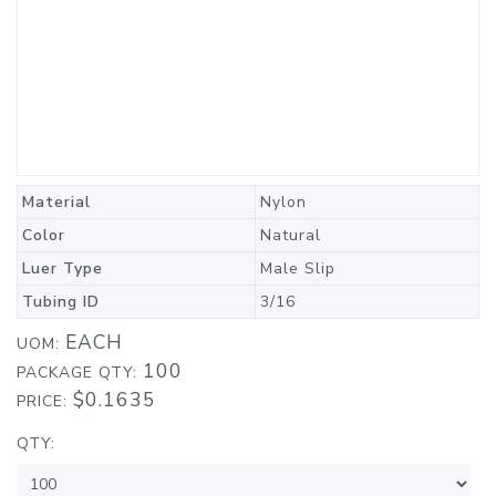
Material
Nylon
Color
Natural
Luer Type
Male Slip
Tubing ID
3/16
EACH
UOM:
100
PACKAGE QTY:
$0.1635
PRICE:
QTY: