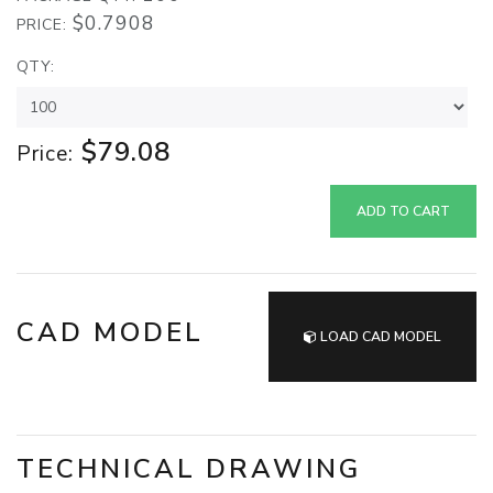
$0.7908
PRICE:
QTY:
$79.08
Price:
ADD TO CART
CAD MODEL
LOAD CAD MODEL
TECHNICAL DRAWING