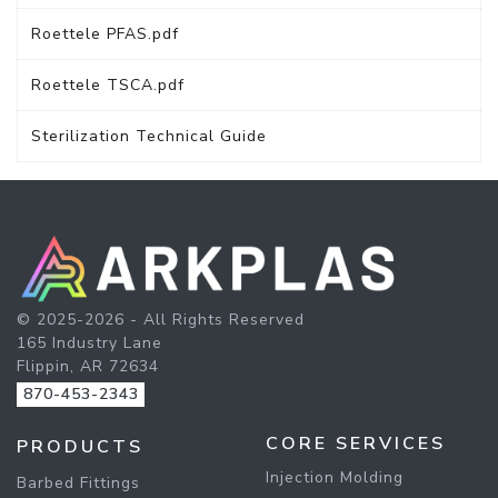
Roettele PFAS.pdf
Roettele TSCA.pdf
Sterilization Technical Guide
© 2025-2026 - All Rights Reserved
165 Industry Lane
Flippin, AR 72634
870-453-2343
CORE SERVICES
PRODUCTS
Injection Molding
Barbed Fittings