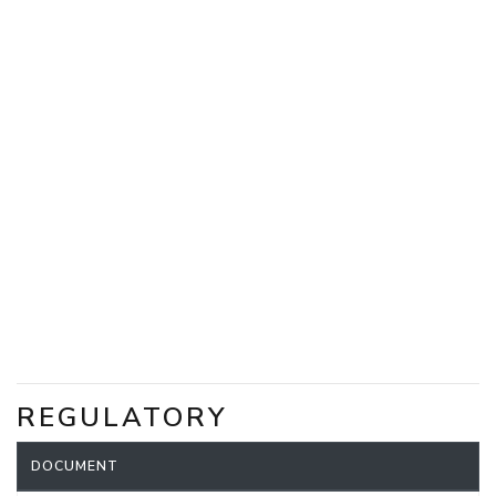
REGULATORY
DOCUMENT