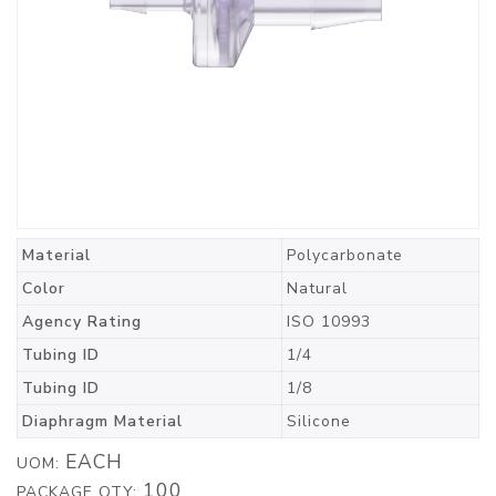
Material
Polycarbonate
Color
Natural
Agency Rating
ISO 10993
Tubing ID
1/4
Tubing ID
1/8
Diaphragm Material
Silicone
EACH
UOM:
100
PACKAGE QTY: