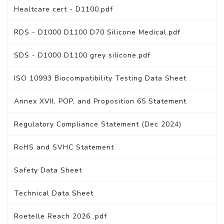
Healtcare cert - D1100.pdf
RDS - D1000 D1100 D70 Silicone Medical.pdf
SDS - D1000 D1100 grey silicone.pdf
ISO 10993 Biocompatibility Testing Data Sheet
Annex XVII, POP, and Proposition 65 Statement
Regulatory Compliance Statement (Dec 2024)
RoHS and SVHC Statement
Safety Data Sheet
Technical Data Sheet
Roetelle Reach 2026 .pdf