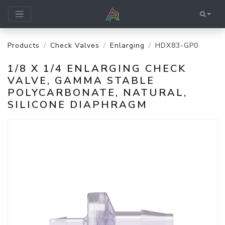
Products
Check Valves
Enlarging
HDX83-GP0
1/8 X 1/4 ENLARGING CHECK
VALVE, GAMMA STABLE
POLYCARBONATE, NATURAL,
SILICONE DIAPHRAGM