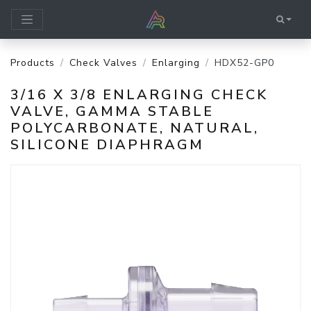
Products
Check Valves
Enlarging
HDX52-GP0
3/16 X 3/8 ENLARGING CHECK
VALVE, GAMMA STABLE
POLYCARBONATE, NATURAL,
SILICONE DIAPHRAGM