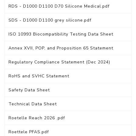
RDS - D1000 D1100 D70 Silicone Medical.pdf
SDS - D1000 D1100 grey silicone.pdf
ISO 10993 Biocompatibility Testing Data Sheet
Annex XVII, POP, and Proposition 65 Statement
Regulatory Compliance Statement (Dec 2024)
RoHS and SVHC Statement
Safety Data Sheet
Technical Data Sheet
Roetelle Reach 2026 .pdf
Roettele PFAS.pdf