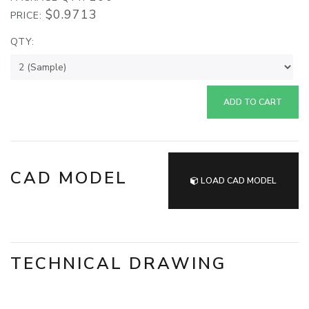
$0.9713
PRICE:
QTY:
ADD TO CART
CAD MODEL
LOAD CAD MODEL
TECHNICAL DRAWING