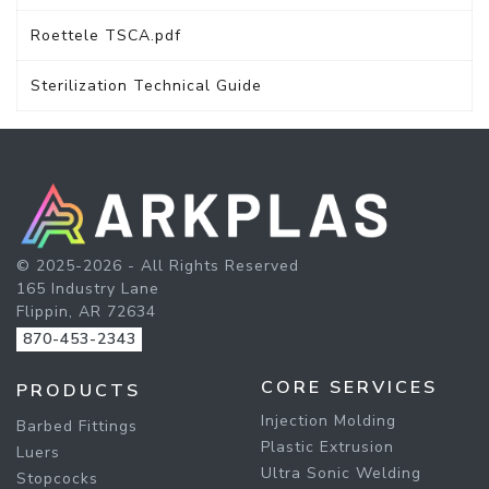
Roettele TSCA.pdf
Sterilization Technical Guide
© 2025-2026 - All Rights Reserved
165 Industry Lane
Flippin, AR 72634
870-453-2343
CORE SERVICES
PRODUCTS
Injection Molding
Barbed Fittings
Plastic Extrusion
Luers
Ultra Sonic Welding
Stopcocks