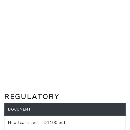
REGULATORY
DOCUMENT
Healtcare cert - D1100.pdf