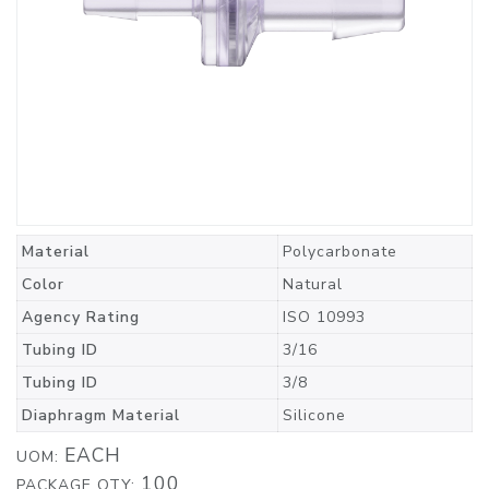
Material
Polycarbonate
Color
Natural
Agency Rating
ISO 10993
Tubing ID
3/16
Tubing ID
3/8
Diaphragm Material
Silicone
EACH
UOM:
100
PACKAGE QTY: