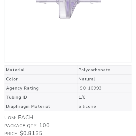
Material
Polycarbonate
Color
Natural
Agency Rating
ISO 10993
Tubing ID
1/8
Diaphragm Material
Silicone
EACH
UOM:
100
PACKAGE QTY:
$0.8135
PRICE: