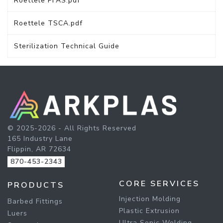
Roettele PFAS.pdf
Roettele TSCA.pdf
Sterilization Technical Guide
© 2025-2026 - All Rights Reserved
165 Industry Lane
Flippin, AR 72634
870-453-2343
CORE SERVICES
PRODUCTS
Injection Molding
Barbed Fittings
Plastic Extrusion
Luers
Ultra Sonic Welding