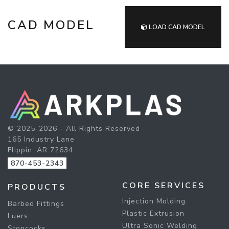
CAD MODEL
LOAD CAD MODEL
© 2025-2026 - All Rights Reserved
165 Industry Lane
Flippin, AR 72634
870-453-2343
CORE SERVICES
PRODUCTS
Injection Molding
Barbed Fittings
Plastic Extrusion
Luers
Ultra Sonic Welding
Stopcocks