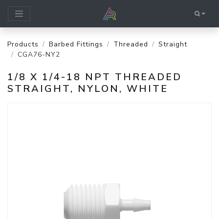
Products
Barbed Fittings
Threaded
Straight
CGA76-NY2
1/8 X 1/4-18 NPT THREADED
STRAIGHT, NYLON, WHITE