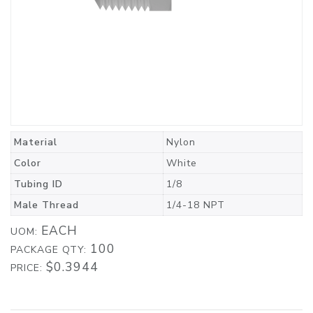
Material
Nylon
Color
White
Tubing ID
1/8
Male Thread
1/4-18 NPT
EACH
UOM:
100
PACKAGE QTY:
$0.3944
PRICE: