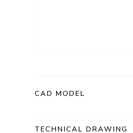
CAD MODEL
TECHNICAL DRAWING