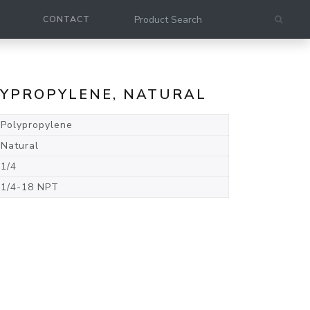
CONTACT
OLYPROPYLENE, NATURAL
Polypropylene
Natural
1/4
1/4-18 NPT