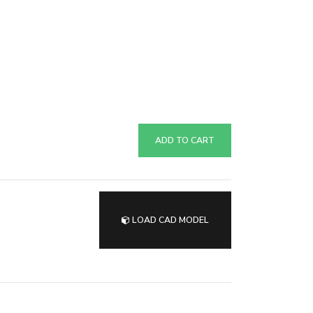
ADD TO CART
LOAD CAD MODEL