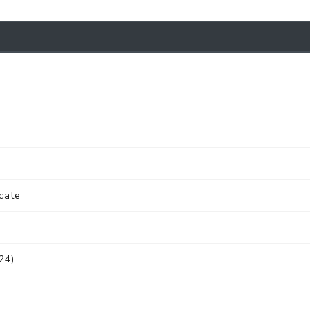
cate
24)