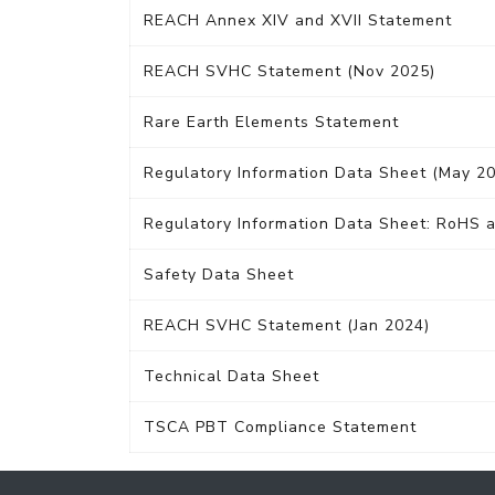
REACH Annex XIV and XVII Statement
REACH SVHC Statement (Nov 2025)
Rare Earth Elements Statement
Regulatory Information Data Sheet (May 2
Regulatory Information Data Sheet: RoHS a
Safety Data Sheet
REACH SVHC Statement (Jan 2024)
Technical Data Sheet
TSCA PBT Compliance Statement