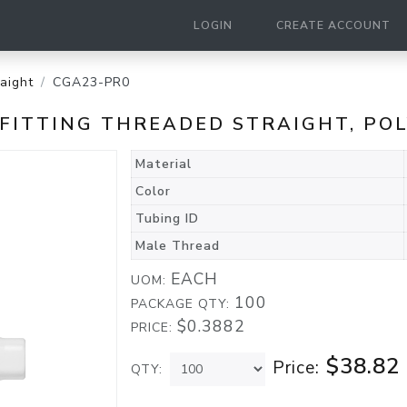
LOGIN
CREATE ACCOUNT
raight
CGA23-PR0
D FITTING THREADED STRAIGHT, P
Material
Color
Tubing ID
Male Thread
EACH
UOM:
100
PACKAGE QTY:
$0.3882
PRICE:
$38.82
Price:
QTY: