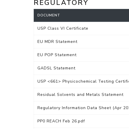
REGULATORY
DOCUMENT
USP Class VI Certificate
EU MDR Statement
EU POP Statement
GADSL Statement
USP <661> Physicochemical Testing Certifi
Residual Solvents and Metals Statement
Regulatory Information Data Sheet (Apr 20
PP0 REACH Feb 26.pdf