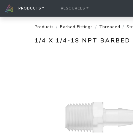
PRODUCTS
RESOURCES
Products
Barbed Fittings
Threaded
St
1/4 X 1/4-18 NPT BARBE