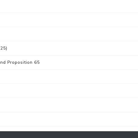
025)
nd Proposition 65