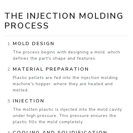
THE INJECTION MOLDING
PROCESS
MOLD DESIGN
The process begins with designing a mold, which
defines the part's shape and features.
MATERIAL PREPARATION
Plastic pellets are fed into the injection molding
machine's hopper, where they are heated and
melted.
INJECTION
The molten plastic is injected into the mold cavity
under high pressure. This pressure ensures the
plastic fills the mold completely.
COOLING AND SOLIDIFICATION