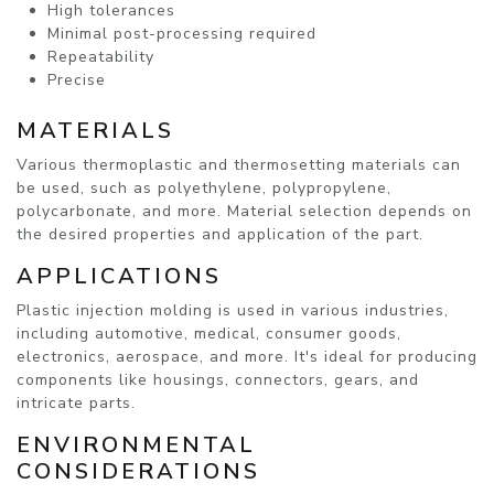
High tolerances
Minimal post-processing required
Repeatability
Precise
MATERIALS
Various thermoplastic and thermosetting materials can
be used, such as polyethylene, polypropylene,
polycarbonate, and more. Material selection depends on
the desired properties and application of the part.
APPLICATIONS
Plastic injection molding is used in various industries,
including automotive, medical, consumer goods,
electronics, aerospace, and more. It's ideal for producing
components like housings, connectors, gears, and
intricate parts.
ENVIRONMENTAL
CONSIDERATIONS