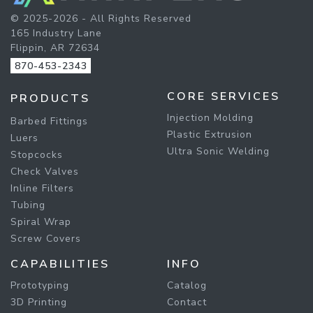
© 2025-2026 - All Rights Reserved
165 Industry Lane
Flippin, AR 72634
870-453-2343
CORE SERVICES
PRODUCTS
Injection Molding
Barbed Fittings
Plastic Extrusion
Luers
Ultra Sonic Welding
Stopcocks
Check Valves
Inline Filters
Tubing
Spiral Wrap
Screw Covers
CAPABILITIES
INFO
Prototyping
Catalog
3D Printing
Contact