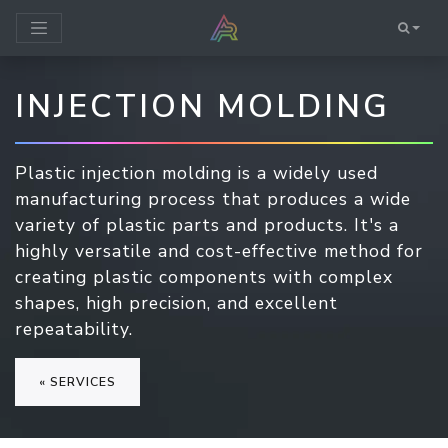
INJECTION MOLDING
Plastic injection molding is a widely used
manufacturing process that produces a wide
variety of plastic parts and products. It's a
highly versatile and cost-effective method for
creating plastic components with complex
shapes, high precision, and excellent
repeatability.
« SERVICES