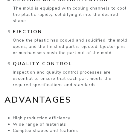
The mold is equipped with cooling channels to cool
the plastic rapidly, solidifying it into the desired
shape.
EJECTION
Once the plastic has cooled and solidified, the mold
opens, and the finished part is ejected. Ejector pins
or mechanisms push the part out of the mold.
QUALITY CONTROL
Inspection and quality control processes are
essential to ensure that each part meets the
required specifications and standards.
ADVANTAGES
High production efficiency
Wide range of materials
Complex shapes and features