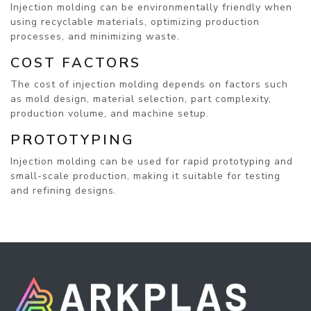
Injection molding can be environmentally friendly when
using recyclable materials, optimizing production
processes, and minimizing waste.
COST FACTORS
The cost of injection molding depends on factors such
as mold design, material selection, part complexity,
production volume, and machine setup.
PROTOTYPING
Injection molding can be used for rapid prototyping and
small-scale production, making it suitable for testing
and refining designs.