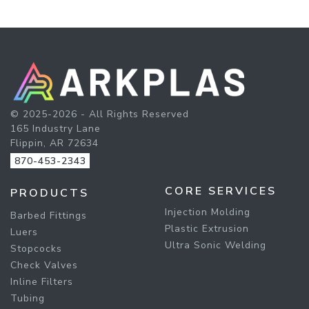
© 2025-2026 - All Rights Reserved
165 Industry Lane
Flippin, AR 72634
870-453-2343
CORE SERVICES
PRODUCTS
Injection Molding
Barbed Fittings
Plastic Extrusion
Luers
Ultra Sonic Welding
Stopcocks
Check Valves
Inline Filters
Tubing