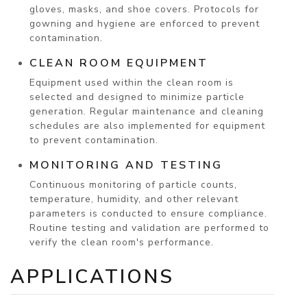
gloves, masks, and shoe covers. Protocols for
gowning and hygiene are enforced to prevent
contamination.
CLEAN ROOM EQUIPMENT
Equipment used within the clean room is
selected and designed to minimize particle
generation. Regular maintenance and cleaning
schedules are also implemented for equipment
to prevent contamination.
MONITORING AND TESTING
Continuous monitoring of particle counts,
temperature, humidity, and other relevant
parameters is conducted to ensure compliance.
Routine testing and validation are performed to
verify the clean room's performance.
APPLICATIONS