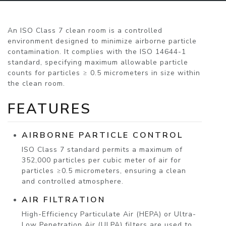
An ISO Class 7 clean room is a controlled
environment designed to minimize airborne particle
contamination. It complies with the ISO 14644-1
standard, specifying maximum allowable particle
counts for particles ≥ 0.5 micrometers in size within
the clean room.
FEATURES
AIRBORNE PARTICLE CONTROL
ISO Class 7 standard permits a maximum of
352,000 particles per cubic meter of air for
particles ≥0.5 micrometers, ensuring a clean
and controlled atmosphere.
AIR FILTRATION
High-Efficiency Particulate Air (HEPA) or Ultra-
Low Penetration Air (ULPA) filters are used to