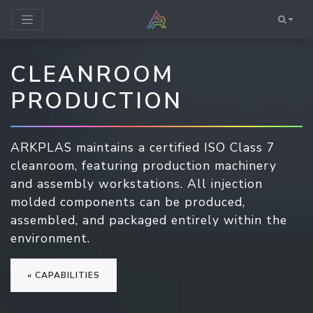
CLEANROOM
PRODUCTION
ARKPLAS maintains a certified ISO Class 7
cleanroom, featuring production machinery
and assembly workstations. All injection
molded components can be produced,
assembled, and packaged entirely within the
environment.
« CAPABILITIES