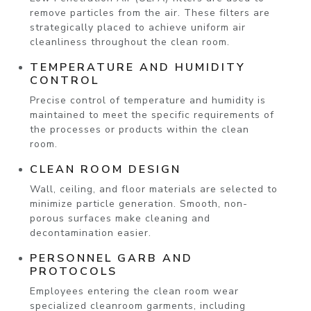
remove particles from the air. These filters are
strategically placed to achieve uniform air
cleanliness throughout the clean room.
TEMPERATURE AND HUMIDITY
CONTROL
Precise control of temperature and humidity is
maintained to meet the specific requirements of
the processes or products within the clean
room.
CLEAN ROOM DESIGN
Wall, ceiling, and floor materials are selected to
minimize particle generation. Smooth, non-
porous surfaces make cleaning and
decontamination easier.
PERSONNEL GARB AND
PROTOCOLS
Employees entering the clean room wear
specialized cleanroom garments, including