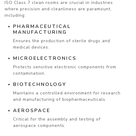
ISO Class 7 clean rooms are crucial in industries
where precision and cleanliness are paramount,
including:
PHARMACEUTICAL
MANUFACTURING
Ensures the production of sterile drugs and
medical devices.
MICROELECTRONICS
Protects sensitive electronic components from
contamination.
BIOTECHNOLOGY
Maintains a controlled environment for research
and manufacturing of biopharmaceuticals.
AEROSPACE
Critical for the assembly and testing of
aerospace components.