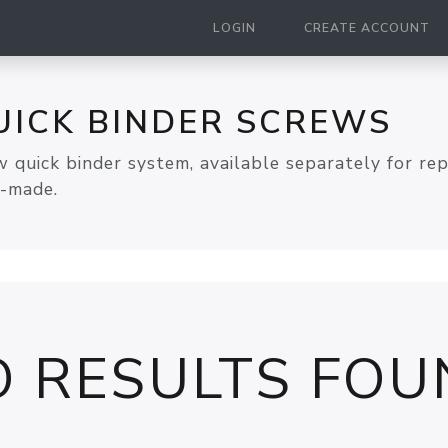
LOGIN
CREATE ACCOUNT
UICK BINDER SCREWS
 quick binder system, available separately for re
A-made.
O RESULTS FOU