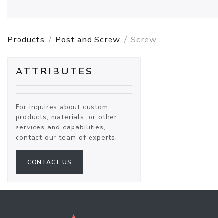
Products
Post and Screw
Screw
ATTRIBUTES
For inquires about custom
products, materials, or other
services and capabilities,
contact our team of experts.
CONTACT US