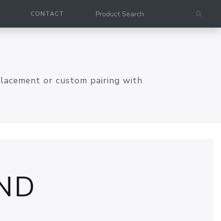
CONTACT
placement or custom pairing with
ND