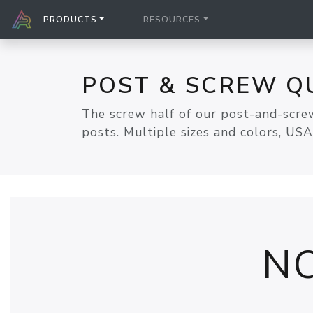
PRODUCTS
RESOURCES
POST & SCREW Q
The screw half of our post-and-screw
posts. Multiple sizes and colors, US
N