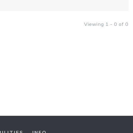
Viewing 1 - 0 of 0
ILITIES
INFO