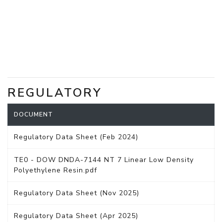
REGULATORY
DOCUMENT
Regulatory Data Sheet (Feb 2024)
TE0 - DOW DNDA-7144 NT 7 Linear Low Density
Polyethylene Resin.pdf
Regulatory Data Sheet (Nov 2025)
Regulatory Data Sheet (Apr 2025)