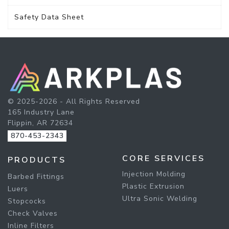
Safety Data Sheet
© 2025-2026 - All Rights Reserved
165 Industry Lane
Flippin, AR 72634
870-453-2343
CORE SERVICES
PRODUCTS
Injection Molding
Barbed Fittings
Plastic Extrusion
Luers
Ultra Sonic Welding
Stopcocks
Check Valves
Inline Filters