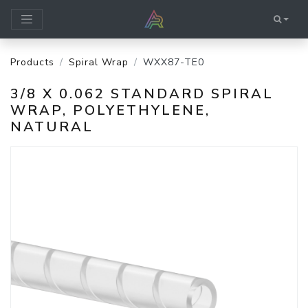
Products
Spiral Wrap
WXX87-TE0
3/8 X 0.062 STANDARD SPIRAL
WRAP, POLYETHYLENE,
NATURAL