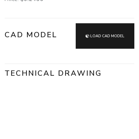
CAD MODEL
LOAD CAD MODEL
TECHNICAL DRAWING