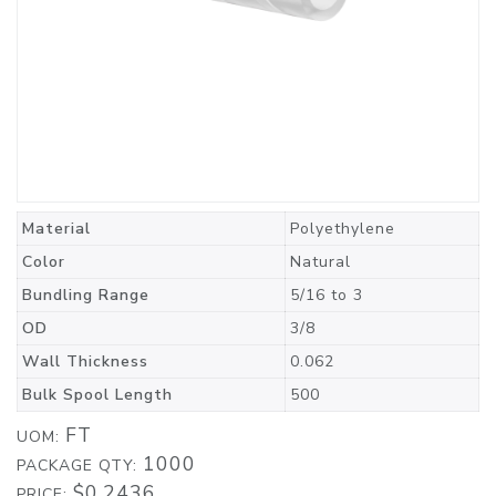
Material
Polyethylene
Color
Natural
Bundling Range
5/16 to 3
OD
3/8
Wall Thickness
0.062
Bulk Spool Length
500
FT
UOM:
1000
PACKAGE QTY:
$0.2436
PRICE: